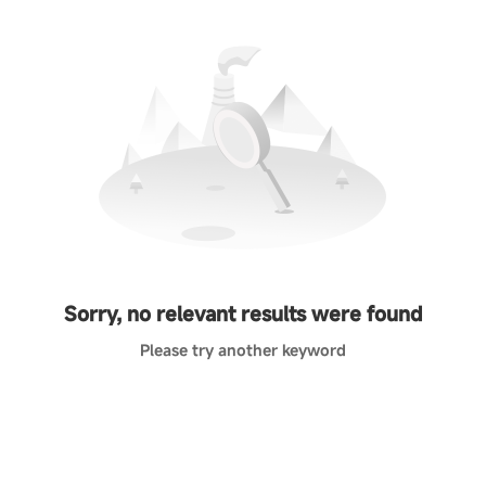
Sorry, no relevant results were found
Please try another keyword