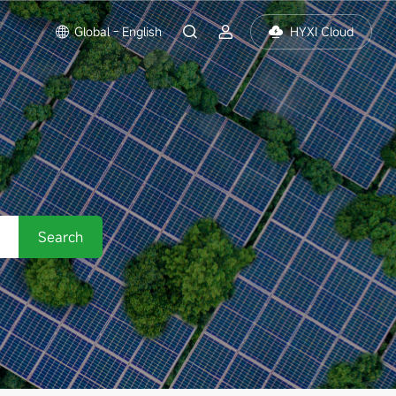
Global - English
HYXI Cloud
Search