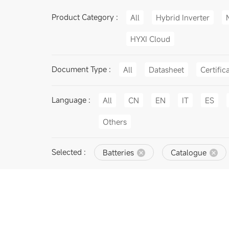
Product Category :
All
Hybrid Inverter
HYXI Cloud
Document Type :
All
Datasheet
Certific
Language :
All
CN
EN
IT
ES
Others
Selected :
Batteries
Catalogue