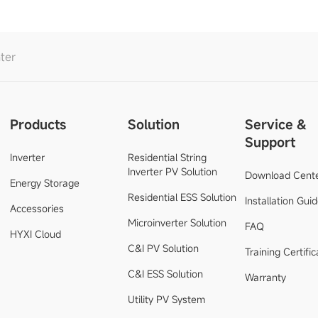
ter
Products
Solution
Service &
Support
Inverter
Residential String
Inverter PV Solution
Download Cent
Energy Storage
Residential ESS Solution
Installation Gui
Accessories
Microinverter Solution
FAQ
HYXI Cloud
C&I PV Solution
Training Certific
C&I ESS Solution
Warranty
Utility PV System