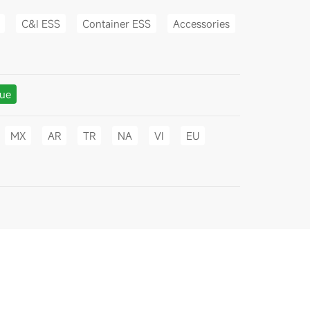
C&I ESS
Container ESS
Accessories
gue
MX
AR
TR
NA
VI
EU