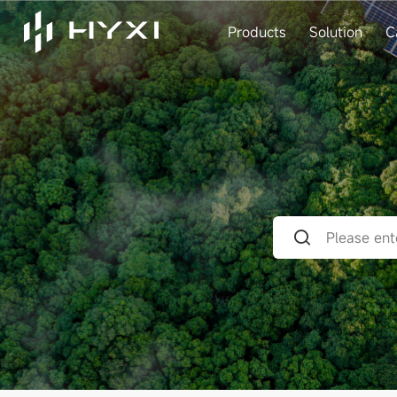
Products
Solution
C