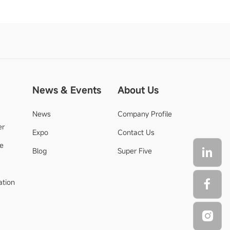
News & Events
About Us
News
Company Profile
er
Expo
Contact Us
de
Blog
Super Five
ation