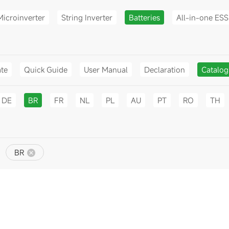
Microinverter
String Inverter
Batteries
All-in-one ESS
ate
Quick Guide
User Manual
Declaration
Catalo
DE
BR
FR
NL
PL
AU
PT
RO
TH
BR