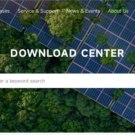
ases
Service & Support
News & Events
About Us
DOWNLOAD CENTER