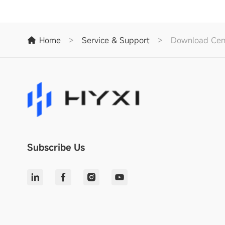
Home
>
Service & Support
>
Download Cen
Subscribe Us