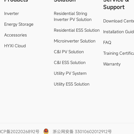
Support
Inverter
Residential String
Inverter PV Solution
Download Cent
Energy Storage
Residential ESS Solution
Installation Gui
Accessories
Microinverter Solution
FAQ
HYXI Cloud
C&I PV Solution
Training Certific
C&I ESS Solution
Warranty
Utility PV System
Utility ESS Solution
ICP备2022026892号
浙公网安备 33010602012912号