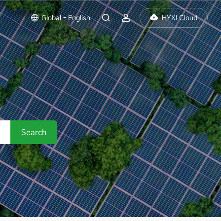
Global - English
HYXI Cloud
Search