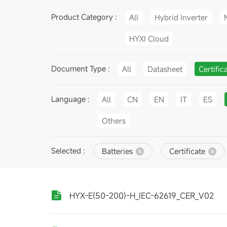
Product Category :
All
Hybrid Inverter
HYXI Cloud
Document Type :
All
Datasheet
Certific
Language :
All
CN
EN
IT
ES
Others
Selected :
Batteries
Certificate
HYX-E(50-200)-H_IEC-62619_CER_V02