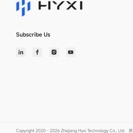
Subscribe Us
Copyright 2020 - 2026 Zhejiang Hyxi Technology Co., Ltd.
浙