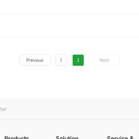
1
2
Previous
Next
ter
Products
Solution
Service &