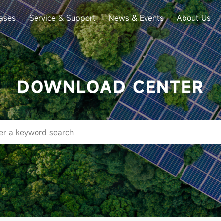
ases
Service & Support
News & Events
About Us
DOWNLOAD CENTER