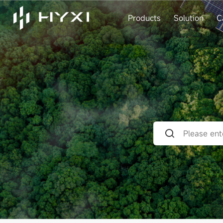
Products
Solution
C