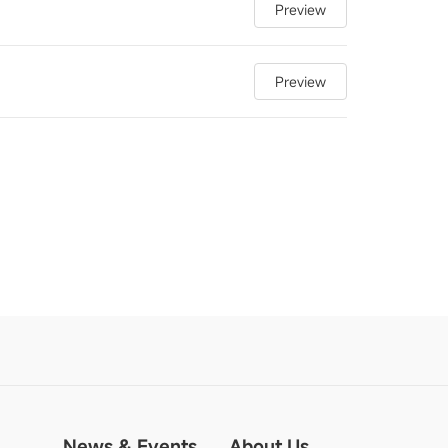
Preview
Preview
News & Events
About Us