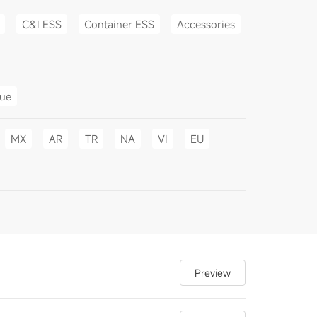
C&I ESS
Container ESS
Accessories
gue
MX
AR
TR
NA
VI
EU
Preview