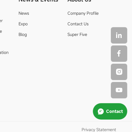
News
Company Profile
er
Expo
Contact Us
de
Blog
Super Five
ation
Contact
Privacy Statement