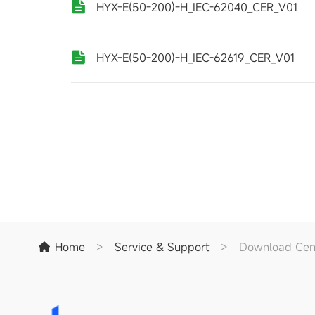
HYX-E(50-200)-H_IEC-62040_CER_V01
HYX-E(50-200)-H_IEC-62619_CER_V01
Home
>
Service & Support
>
Download Cen