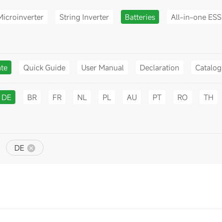
Microinverter
String Inverter
Batteries
All-in-one ESS
ate
Quick Guide
User Manual
Declaration
Catalo
DE
BR
FR
NL
PL
AU
PT
RO
TH
DE