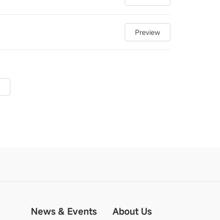
Preview
News & Events
About Us