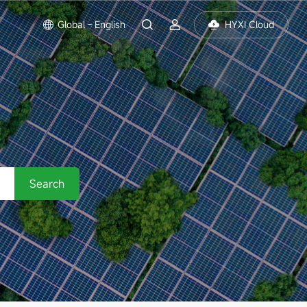
Global - English
HYXI Cloud
Search