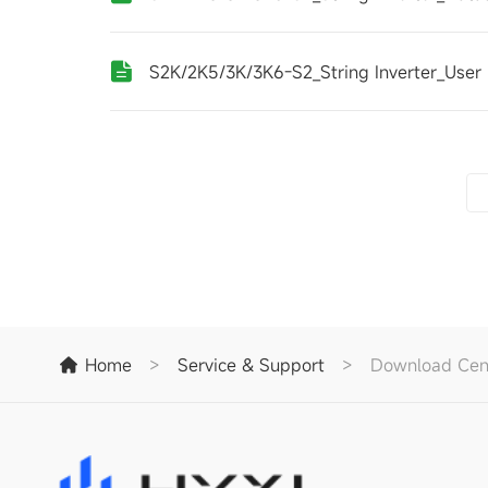
S2K/2K5/3K/3K6-S2_String Inverter_User
Home
>
Service & Support
>
Download Cen