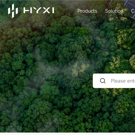
Products
Solution
C