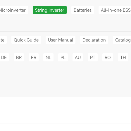
Microinverter
String Inverter
Batteries
All-in-one ESS
ate
Quick Guide
User Manual
Declaration
Catalo
DE
BR
FR
NL
PL
AU
PT
RO
TH