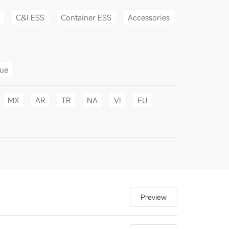
C&I ESS
Container ESS
Accessories
gue
MX
AR
TR
NA
VI
EU
Preview