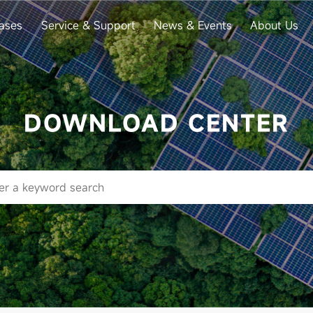
ases
Service & Support
News & Events
About Us
DOWNLOAD CENTER