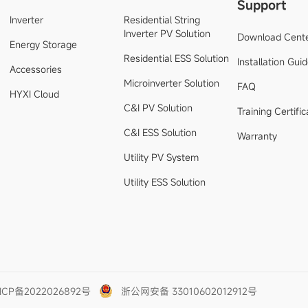
Support
Inverter
Residential String
Inverter PV Solution
Download Cent
Energy Storage
Residential ESS Solution
Installation Gui
Accessories
Microinverter Solution
FAQ
HYXI Cloud
C&I PV Solution
Training Certific
C&I ESS Solution
Warranty
Utility PV System
Utility ESS Solution
ICP备2022026892号
浙公网安备 33010602012912号