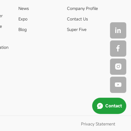
News
Company Profile
er
Expo
Contact Us
de
Blog
Super Five
ation
Contact
Privacy Statement