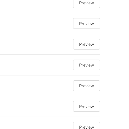
Preview
Preview
Preview
Preview
Preview
Preview
Preview