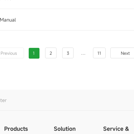
 Manual
...
Previous
1
2
3
11
Next
ter
Products
Solution
Service &