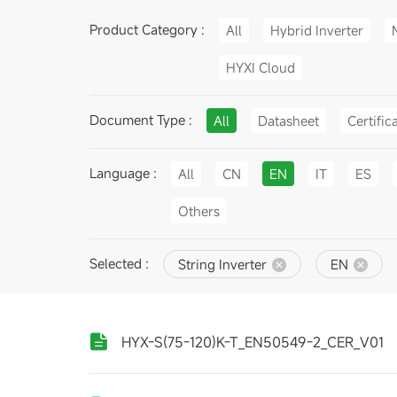
Product Category :
All
Hybrid Inverter
HYXI Cloud
Document Type :
All
Datasheet
Certific
Language :
All
CN
EN
IT
ES
Others
Selected :
String Inverter
EN
HYX-S(75-120)K-T_EN50549-2_CER_V01