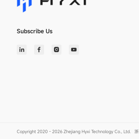
Subscribe Us
Copyright 2020 - 2026 Zhejiang Hyxi Technology Co., Ltd.
浙