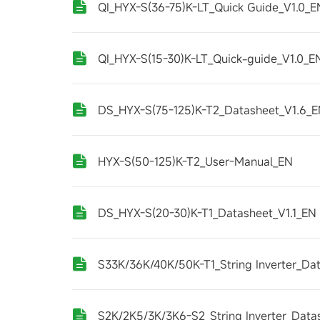
QI_HYX-S(36-75)K-LT_Quick Guide_V1.0_E
QI_HYX-S(15-30)K-LT_Quick-guide_V1.0_E
DS_HYX-S(75-125)K-T2_Datasheet_V1.6_
HYX-S(50-125)K-T2_User-Manual_EN
DS_HYX-S(20-30)K-T1_Datasheet_V1.1_EN
S33K/36K/40K/50K-T1_String Inverter_Da
S2K/2K5/3K/3K6-S2_String Inverter_Data