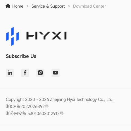
Home
>
Service & Support
>
Download Center
Subscribe Us
Copyright 2020 - 2026 Zhejiang Hyxi Technology Co., Ltd.
浙ICP备2022026892号
浙公网安备 33010602012912号