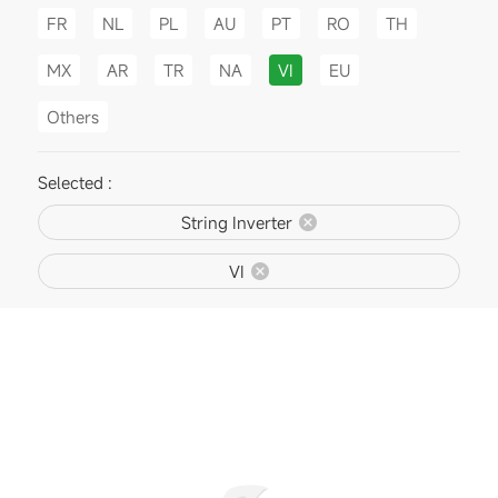
FR
NL
PL
AU
PT
RO
TH
MX
AR
TR
NA
VI
EU
Others
Selected :
String Inverter
VI