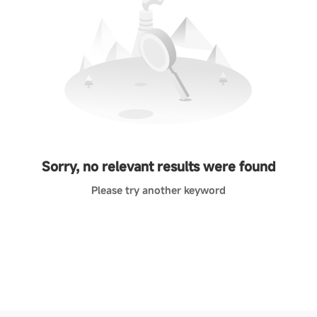
Sorry, no relevant results were found
Please try another keyword