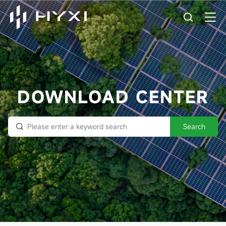
DOWNLOAD CENTER
Search