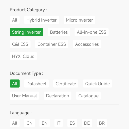
Product Category :
All
Hybrid Inverter
Microinverter
String Inverter
Batteries
All-in-one ESS
C&I ESS
Container ESS
Accessories
HYXI Cloud
Document Type :
All
Datasheet
Certificate
Quick Guide
User Manual
Declaration
Catalogue
Language :
All
CN
EN
IT
ES
DE
BR