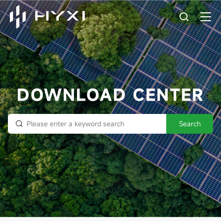
DOWNLOAD CENTER
Search