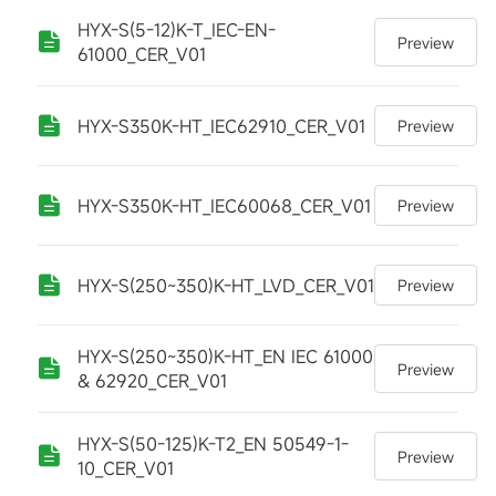
HYX-S(5-12)K-T_IEC-EN-
Preview
61000_CER_V01
HYX-S350K-HT_IEC62910_CER_V01
Preview
HYX-S350K-HT_IEC60068_CER_V01
Preview
HYX-S(250~350)K-HT_LVD_CER_V01
Preview
HYX-S(250~350)K-HT_EN IEC 61000
Preview
& 62920_CER_V01
HYX-S(50-125)K-T2_EN 50549-1-
Preview
10_CER_V01