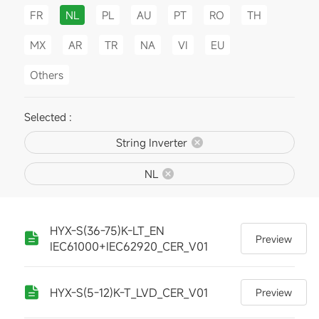
FR
NL
PL
AU
PT
RO
TH
MX
AR
TR
NA
VI
EU
Others
Selected :
String Inverter
NL
HYX-S(36-75)K-LT_EN
Preview
IEC61000+IEC62920_CER_V01
HYX-S(5-12)K-T_LVD_CER_V01
Preview