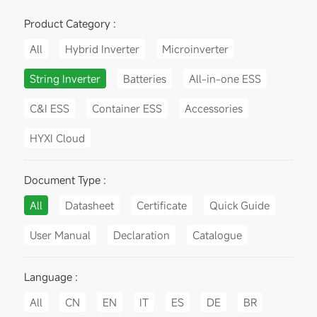
Product Category :
All
Hybrid Inverter
Microinverter
String Inverter
Batteries
All-in-one ESS
C&I ESS
Container ESS
Accessories
HYXI Cloud
Document Type :
All
Datasheet
Certificate
Quick Guide
User Manual
Declaration
Catalogue
Language :
All
CN
EN
IT
ES
DE
BR