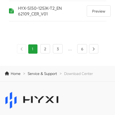
HYX-S(50-125)K-T2_EN
Preview
62109_CER_V01
...
1
2
3
6
Home
>
Service & Support
>
Download Center