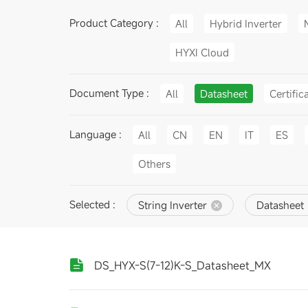
Product Category :
All
Hybrid Inverter
HYXI Cloud
Document Type :
All
Datasheet
Certific
Language :
All
CN
EN
IT
ES
Others
Selected :
String Inverter
Datasheet
DS_HYX-S(7-12)K-S_Datasheet_MX