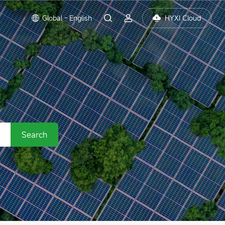
Global - English
HYXI Cloud
Search