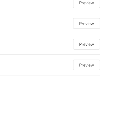
Preview
Preview
Preview
Preview