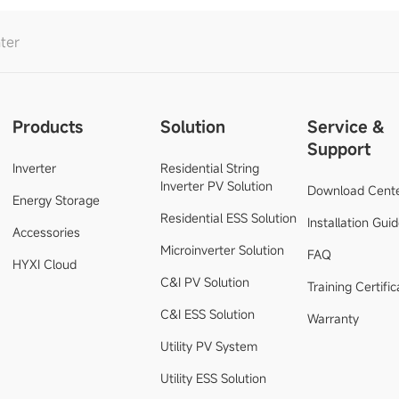
ter
Products
Solution
Service &
Support
Inverter
Residential String
Inverter PV Solution
Download Cent
Energy Storage
Residential ESS Solution
Installation Gui
Accessories
Microinverter Solution
FAQ
HYXI Cloud
C&I PV Solution
Training Certific
C&I ESS Solution
Warranty
Utility PV System
Utility ESS Solution