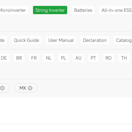
Microinverter
String Inverter
Batteries
All-in-one ESS
ate
Quick Guide
User Manual
Declaration
Catalo
DE
BR
FR
NL
PL
AU
PT
RO
TH
MX