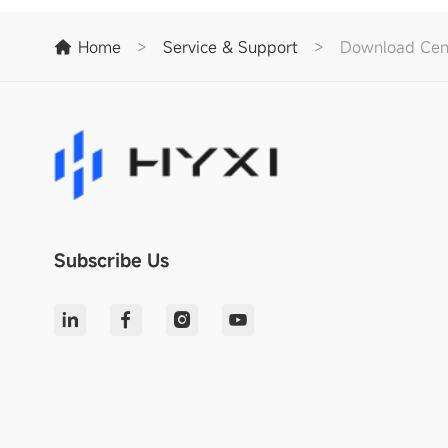
Home
>
Service & Support
>
Download Cen
Subscribe Us