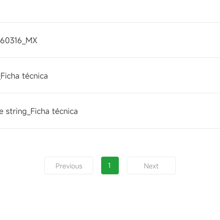
260316_MX
Ficha técnica
 string_Ficha técnica
1
Previous
Next