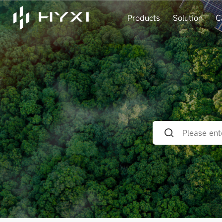
Products
Solution
C