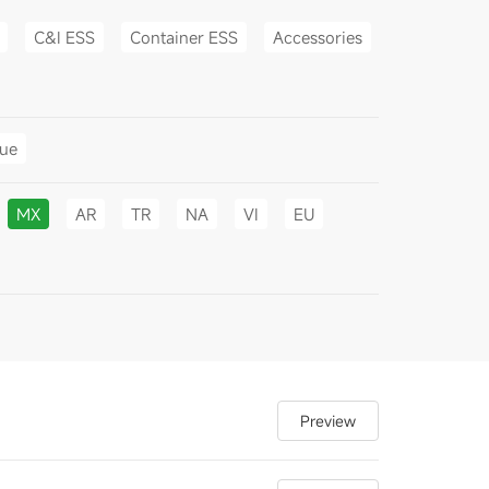
C&I ESS
Container ESS
Accessories
gue
MX
AR
TR
NA
VI
EU
Preview