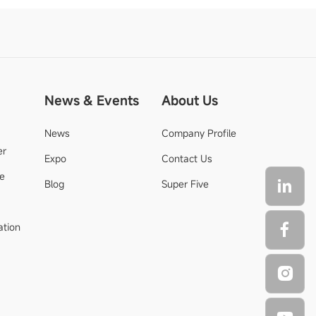
News & Events
About Us
News
Company Profile
er
Expo
Contact Us
de
Blog
Super Five
ation