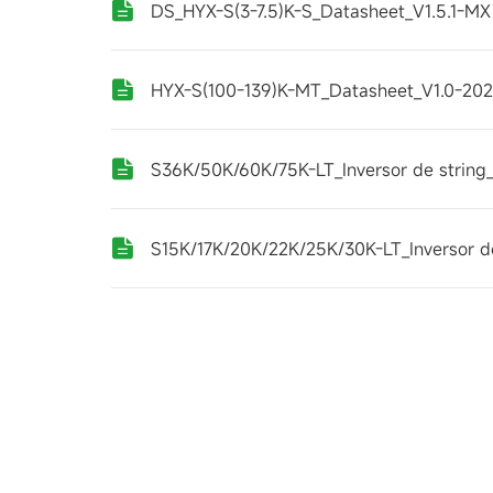
DS_HYX-S(3-7.5)K-S_Datasheet_V1.5.1-MX
HYX-S(100-139)K-MT_Datasheet_V1.0-20
S36K/50K/60K/75K-LT_Inversor de string_
S15K/17K/20K/22K/25K/30K-LT_Inversor de