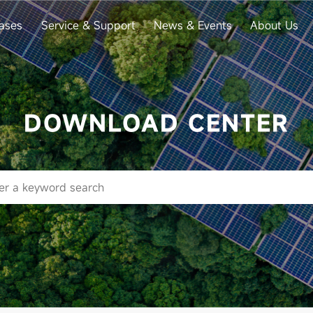
ases
Service & Support
News & Events
About Us
DOWNLOAD CENTER