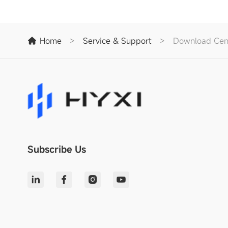
Home
>
Service & Support
>
Download Cen
Subscribe Us