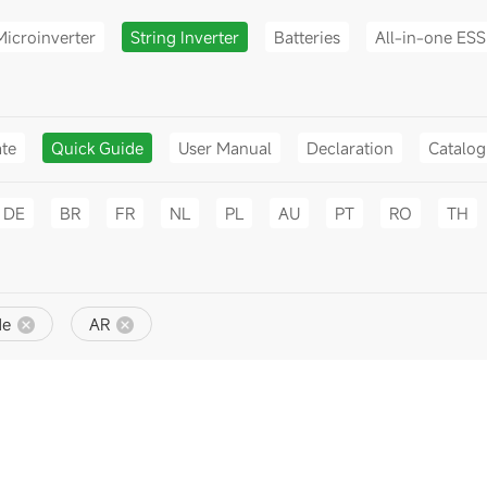
Microinverter
String Inverter
Batteries
All-in-one ESS
ate
Quick Guide
User Manual
Declaration
Catalo
DE
BR
FR
NL
PL
AU
PT
RO
TH
de
AR