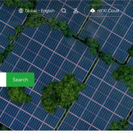
Global - English
HYXI Cloud
Search