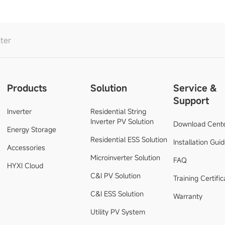
ter
Products
Solution
Service &
Support
Inverter
Residential String
Inverter PV Solution
Download Cent
Energy Storage
Residential ESS Solution
Installation Gui
Accessories
Microinverter Solution
FAQ
HYXI Cloud
C&I PV Solution
Training Certific
C&I ESS Solution
Warranty
Utility PV System