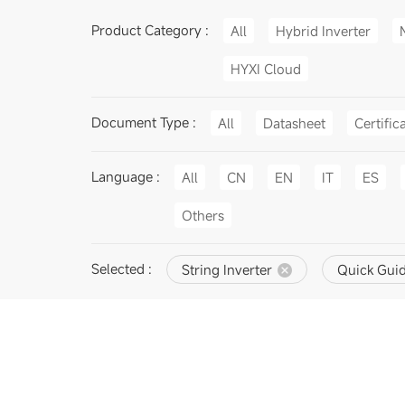
Product Category :
All
Hybrid Inverter
HYXI Cloud
Document Type :
All
Datasheet
Certific
Language :
All
CN
EN
IT
ES
Others
Selected :
String Inverter
Quick Gui