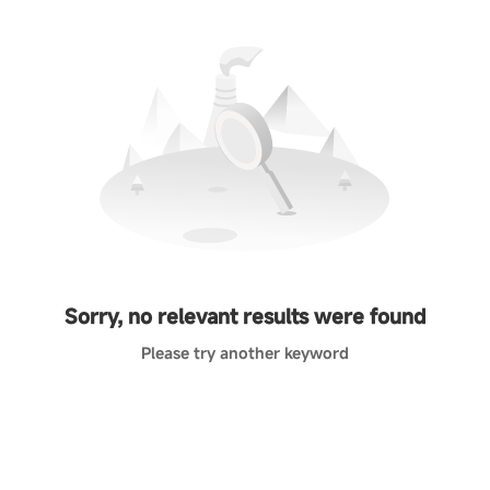
Sorry, no relevant results were found
Please try another keyword