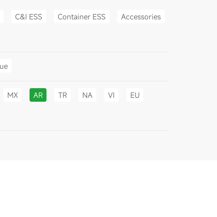
C&I ESS
Container ESS
Accessories
gue
MX
AR
TR
NA
VI
EU