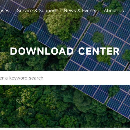
ases
Service & Support
News & Events
About Us
DOWNLOAD CENTER