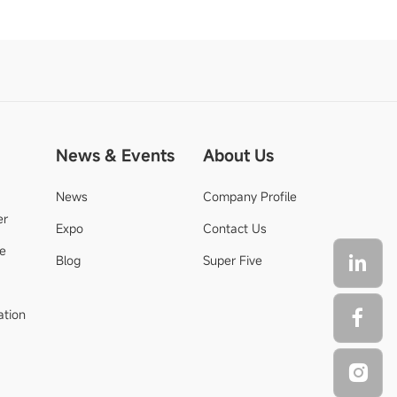
News & Events
About Us
News
Company Profile
er
Expo
Contact Us
de
Blog
Super Five
ation