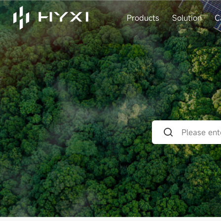
Products
Solution
C