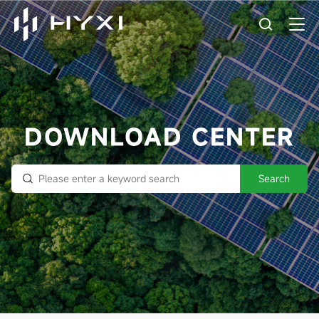
DOWNLOAD CENTER
Search