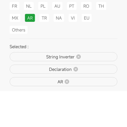
FR
NL
PL
AU
PT
RO
TH
MX
AR
TR
NA
VI
EU
Others
Selected :
String Inverter
Declaration
AR