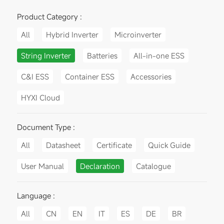
Product Category :
All
Hybrid Inverter
Microinverter
String Inverter
Batteries
All-in-one ESS
C&I ESS
Container ESS
Accessories
HYXI Cloud
Document Type :
All
Datasheet
Certificate
Quick Guide
User Manual
Declaration
Catalogue
Language :
All
CN
EN
IT
ES
DE
BR