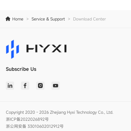
Home
>
Service & Support
>
Download Center
Subscribe Us
Copyright 2020 - 2026 Zhejiang Hyxi Technology Co., Ltd.
浙ICP备2022026892号
浙公网安备 33010602012912号