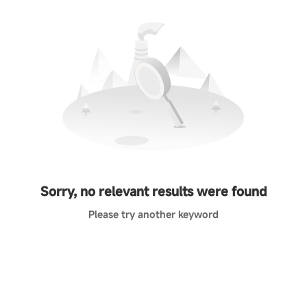
Sorry, no relevant results were found
Please try another keyword