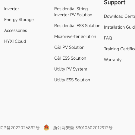
Support
Inverter
Residential String
Inverter PV Solution
Download Cent
Energy Storage
Residential ESS Solution
Installation Gui
Accessories
Microinverter Solution
FAQ
HYXI Cloud
C&I PV Solution
Training Certific
C&I ESS Solution
Warranty
Utility PV System
Utility ESS Solution
ICP备2022026892号
浙公网安备 33010602012912号