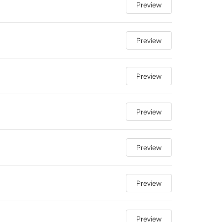
Preview
Preview
Preview
Preview
Preview
Preview
Preview