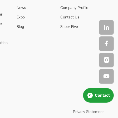
News
Company Profile
er
Expo
Contact Us
de
Blog
Super Five
ation
Contact
Privacy Statement