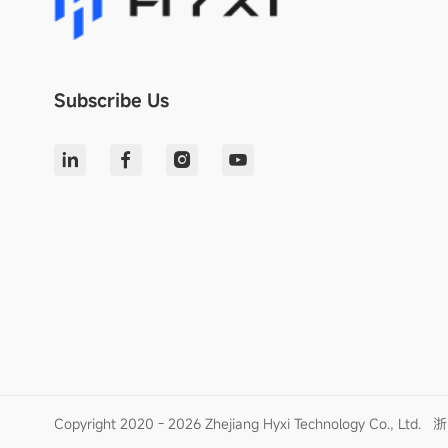
Subscribe Us
Copyright 2020 - 2026 Zhejiang Hyxi Technology Co., Ltd.
浙