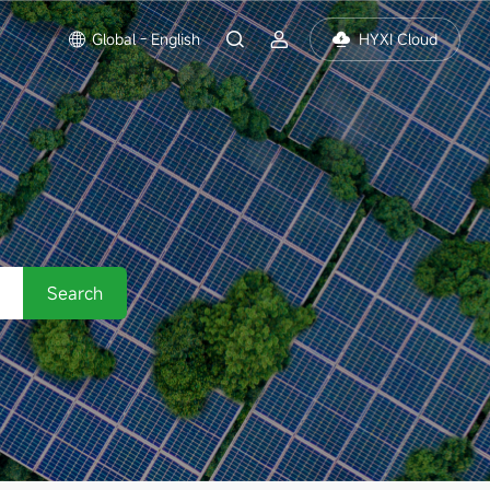
Global - English
HYXI Cloud
Search