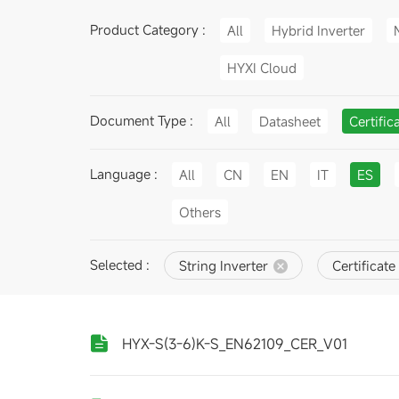
Product Category :
All
Hybrid Inverter
HYXI Cloud
Document Type :
All
Datasheet
Certific
Language :
All
CN
EN
IT
ES
Others
Selected :
String Inverter
Certificate
HYX-S(3-6)K-S_EN62109_CER_V01