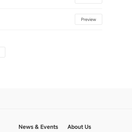
Preview
News & Events
About Us