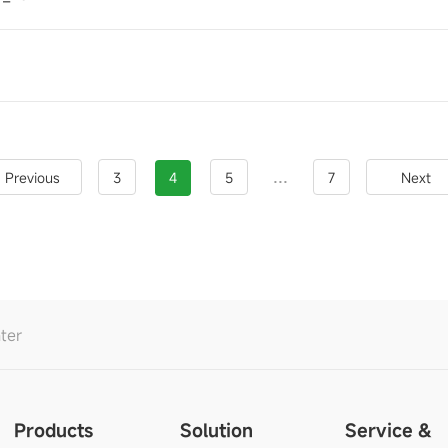
S
...
Previous
3
4
5
7
Next
ter
Products
Solution
Service &