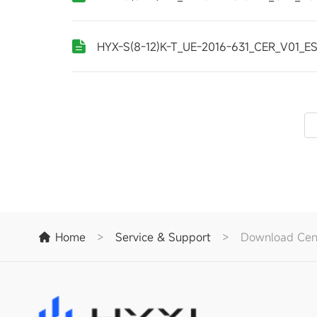
HYX-S(8-12)K-T_UE-2016-631_CER_V01_E
Home
>
Service & Support
>
Download Cen