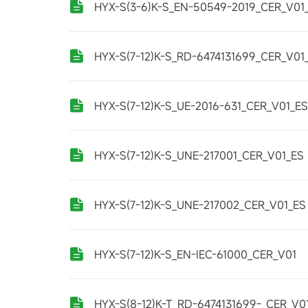
HYX-S(3-6)K-S_EN-50549-2019_CER_V01
HYX-S(7-12)K-S_RD-6474131699_CER_V01
HYX-S(7-12)K-S_UE-2016-631_CER_V01_ES
HYX-S(7-12)K-S_UNE-217001_CER_V01_ES
HYX-S(7-12)K-S_UNE-217002_CER_V01_ES
HYX-S(7-12)K-S_EN-IEC-61000_CER_V01
HYX-S(8-12)K-T_RD-6474131699-_CER_V0