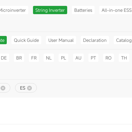
Microinverter
String Inverter
Batteries
All-in-one ESS
ate
Quick Guide
User Manual
Declaration
Catalo
DE
BR
FR
NL
PL
AU
PT
RO
TH
ES