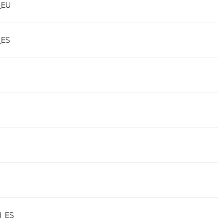
_EU
_ES
1_ES