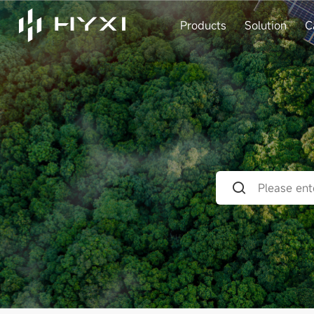
Products
Solution
C