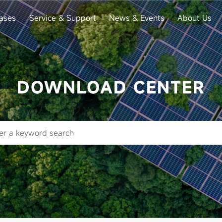
ases
Service & Support
News & Events
About Us
DOWNLOAD CENTER