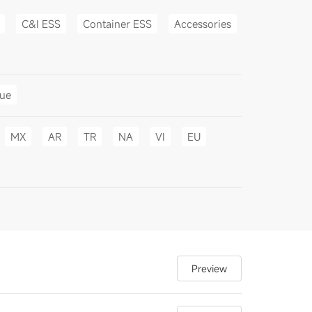
C&I ESS
Container ESS
Accessories
gue
MX
AR
TR
NA
VI
EU
Preview