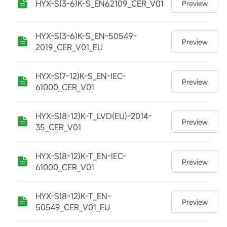
HYX-S(3-6)K-S_EN62109_CER_V01
Preview
HYX-S(3-6)K-S_EN-50549-
Preview
2019_CER_V01_EU
HYX-S(7-12)K-S_EN-IEC-
Preview
61000_CER_V01
HYX-S(8-12)K-T_LVD(EU)-2014-
Preview
35_CER_V01
HYX-S(8-12)K-T_EN-IEC-
Preview
61000_CER_V01
HYX-S(8-12)K-T_EN-
Preview
50549_CER_V01_EU