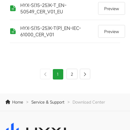
HYX-S(15-25)K-T_EN-
Preview
50549_CER_V01_EU
HYX-S(15-25)K-T(P)_EN-IEC-
Preview
61000_CER_V01
1
2
Home
>
Service & Support
>
Download Center