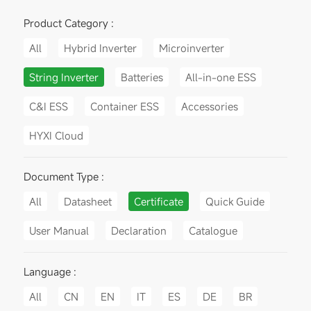
Product Category :
All
Hybrid Inverter
Microinverter
String Inverter
Batteries
All-in-one ESS
C&I ESS
Container ESS
Accessories
HYXI Cloud
Document Type :
All
Datasheet
Certificate
Quick Guide
User Manual
Declaration
Catalogue
Language :
All
CN
EN
IT
ES
DE
BR