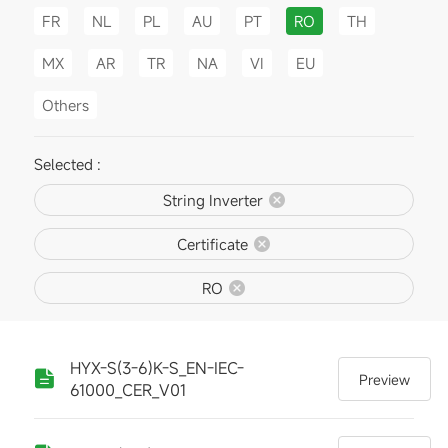
FR
NL
PL
AU
PT
RO
TH
MX
AR
TR
NA
VI
EU
Others
Selected :
String Inverter
Certificate
RO
HYX-S(3-6)K-S_EN-IEC-
Preview
61000_CER_V01