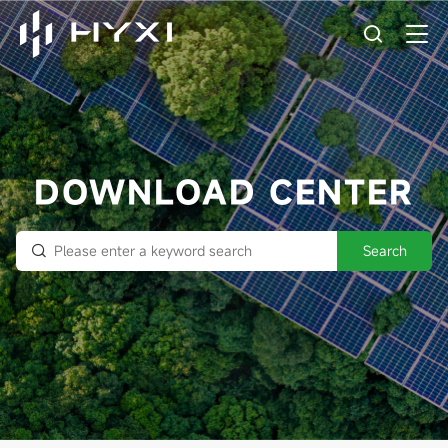
DOWNLOAD CENTER
Search