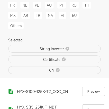
FR
NL
PL
AU
PT
RO
TH
MX
AR
TR
NA
VI
EU
Others
Selected :
String Inverter
Certificate
CN
HYX-S100-125K-T2_CQC_CN
Preview
HYX-S(15-25)K-T_NBT-