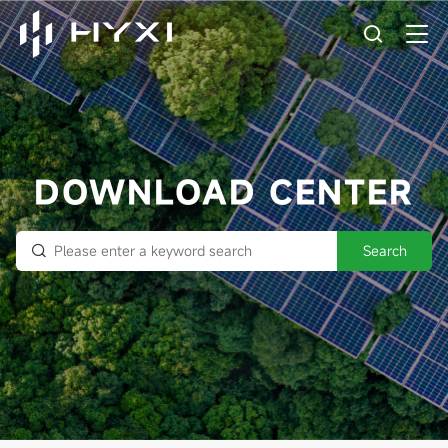
DOWNLOAD CENTER
Search