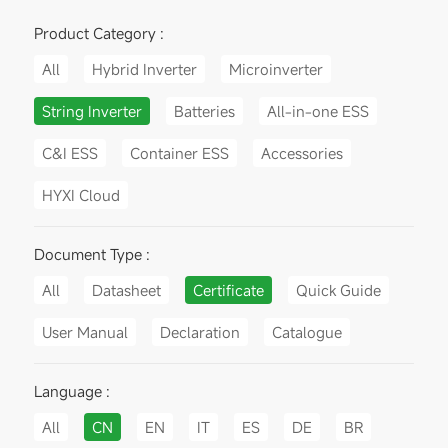
Product Category :
All
Hybrid Inverter
Microinverter
String Inverter
Batteries
All-in-one ESS
C&I ESS
Container ESS
Accessories
HYXI Cloud
Document Type :
All
Datasheet
Certificate
Quick Guide
User Manual
Declaration
Catalogue
Language :
All
CN
EN
IT
ES
DE
BR