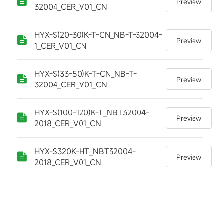
Preview
32004_CER_V01_CN
HYX-S(20-30)K-T-CN_NB-T-32004-
Preview
1_CER_V01_CN
HYX-S(33-50)K-T-CN_NB-T-
Preview
32004_CER_V01_CN
HYX-S(100-120)K-T_NBT32004-
Preview
2018_CER_V01_CN
HYX-S320K-HT_NBT32004-
Preview
2018_CER_V01_CN