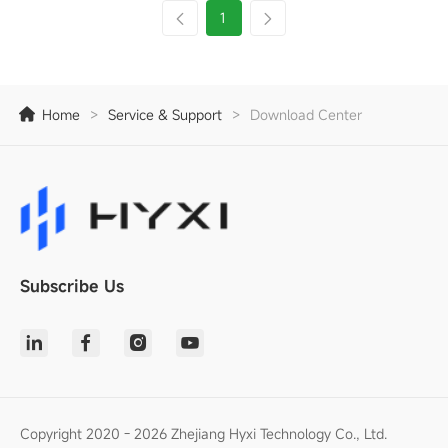
1
Home
>
Service & Support
>
Download Center
Subscribe Us
Copyright 2020 - 2026 Zhejiang Hyxi Technology Co., Ltd.