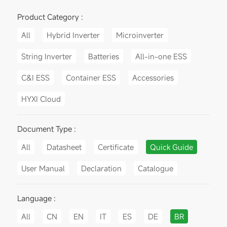
Product Category :
All
Hybrid Inverter
Microinverter
String Inverter
Batteries
All-in-one ESS
C&I ESS
Container ESS
Accessories
HYXI Cloud
Document Type :
All
Datasheet
Certificate
Quick Guide
User Manual
Declaration
Catalogue
Language :
All
CN
EN
IT
ES
DE
BR