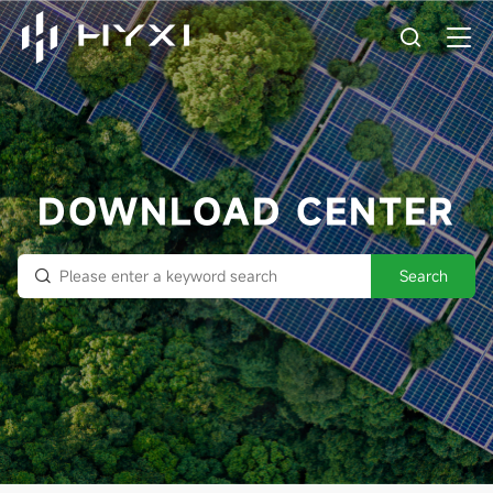
DOWNLOAD CENTER
Search