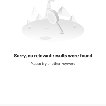
Sorry, no relevant results were found
Please try another keyword