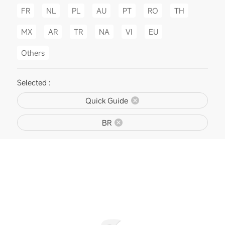
FR
NL
PL
AU
PT
RO
TH
MX
AR
TR
NA
VI
EU
Others
Selected :
Quick Guide
BR