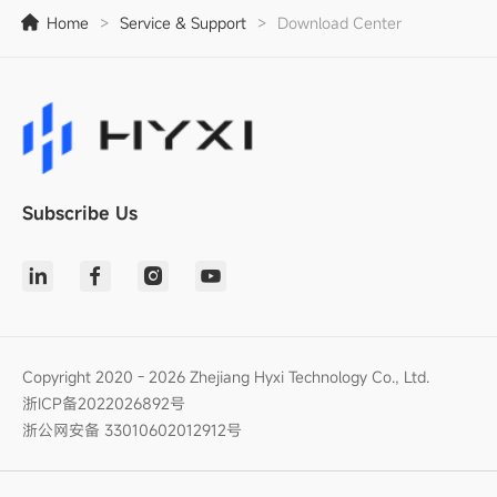
Home
>
Service & Support
>
Download Center
Subscribe Us
Copyright 2020 - 2026 Zhejiang Hyxi Technology Co., Ltd.
浙ICP备2022026892号
浙公网安备 33010602012912号