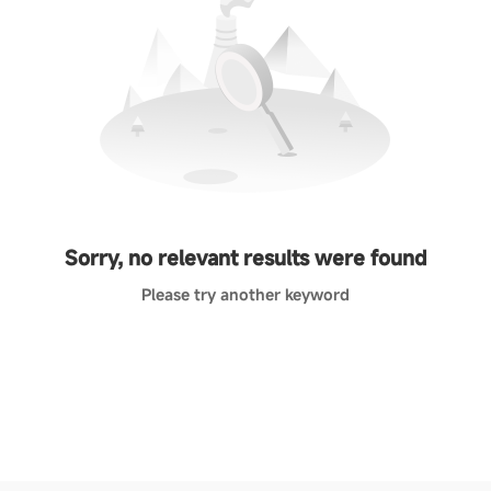
Sorry, no relevant results were found
Please try another keyword