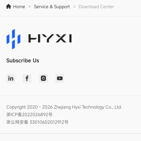
Home
>
Service & Support
>
Download Center
Subscribe Us
Copyright 2020 - 2026 Zhejiang Hyxi Technology Co., Ltd.
浙ICP备2022026892号
浙公网安备 33010602012912号