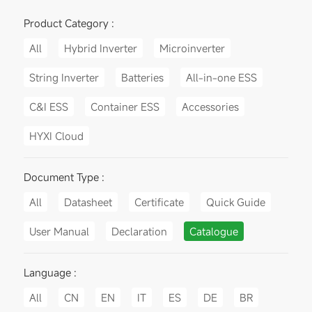
Product Category :
All
Hybrid Inverter
Microinverter
String Inverter
Batteries
All-in-one ESS
C&I ESS
Container ESS
Accessories
HYXI Cloud
Document Type :
All
Datasheet
Certificate
Quick Guide
User Manual
Declaration
Catalogue
Language :
All
CN
EN
IT
ES
DE
BR