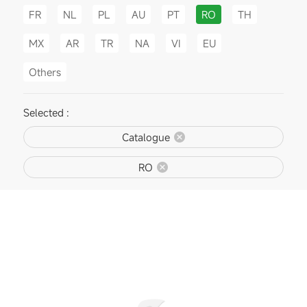
FR
NL
PL
AU
PT
RO
TH
MX
AR
TR
NA
VI
EU
Others
Selected :
Catalogue
RO