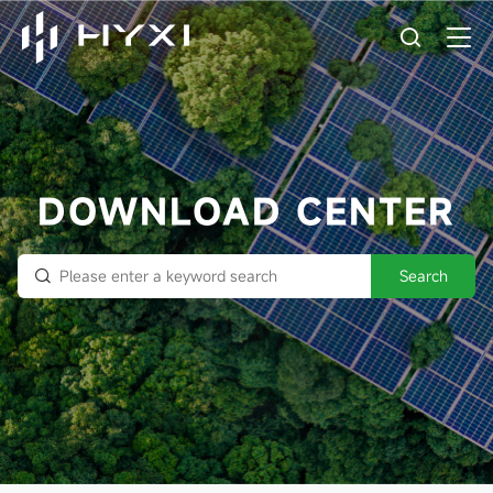
DOWNLOAD CENTER
Search