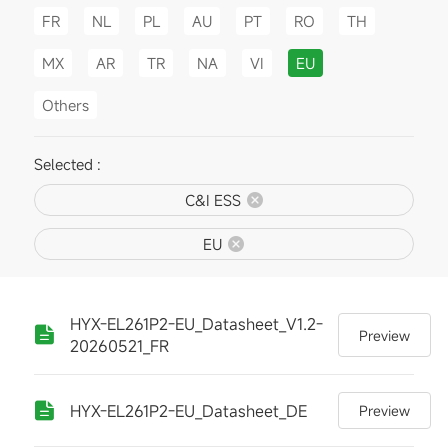
FR
NL
PL
AU
PT
RO
TH
MX
AR
TR
NA
VI
EU
Others
Selected :
C&I ESS
EU
HYX-EL261P2-EU_Datasheet_V1.2-
Preview
20260521_FR
HYX-EL261P2-EU_Datasheet_DE
Preview