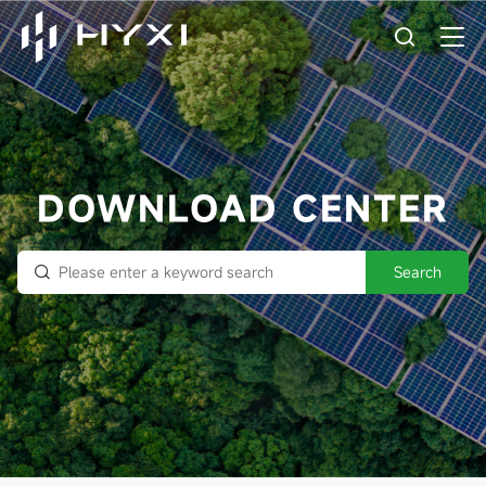
DOWNLOAD CENTER
Search