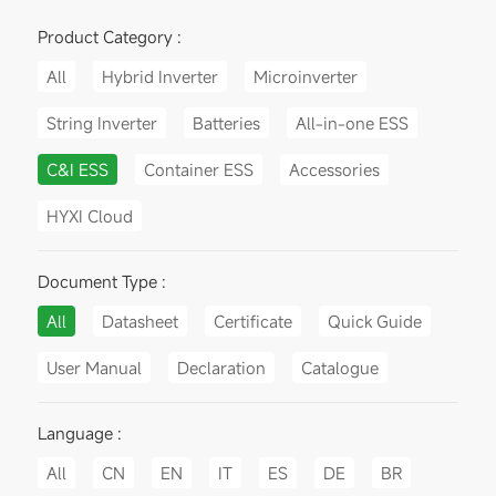
Product Category :
All
Hybrid Inverter
Microinverter
String Inverter
Batteries
All-in-one ESS
C&I ESS
Container ESS
Accessories
HYXI Cloud
Document Type :
All
Datasheet
Certificate
Quick Guide
User Manual
Declaration
Catalogue
Language :
All
CN
EN
IT
ES
DE
BR