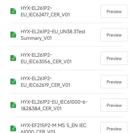
HYX-EL261P2-
Preview
EU_IEC62477_CER_V01
HYX-EL261P2-EU_UN38.3Test
Preview
Summary_V01
HYX-EL261P2-
Preview
EU_IEC63056_CER_V01
HYX-EL261P2-
Preview
EU_IEC62619_CER_V01
HYX-EL261P2-EU_IEC61000-6-
Preview
1&2&3&4_CER_V01
HYX-EF215P2-M MS S_EN IEC
Preview
61000_CER_V01