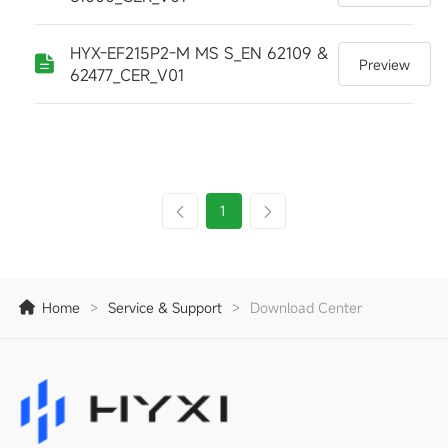
HYX-EF215P2-M MS S_EN 62109 &
Preview
62477_CER_V01
1
Home
>
Service & Support
>
Download Center