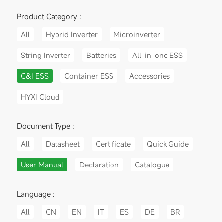
Product Category :
All
Hybrid Inverter
Microinverter
String Inverter
Batteries
All-in-one ESS
C&I ESS
Container ESS
Accessories
HYXI Cloud
Document Type :
All
Datasheet
Certificate
Quick Guide
User Manual
Declaration
Catalogue
Language :
All
CN
EN
IT
ES
DE
BR