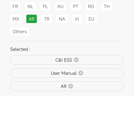
FR
NL
PL
AU
PT
RO
TH
MX
AR
TR
NA
VI
EU
Others
Selected :
C&I ESS
User Manual
AR