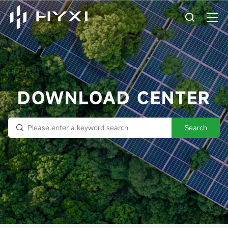
DOWNLOAD CENTER
Search