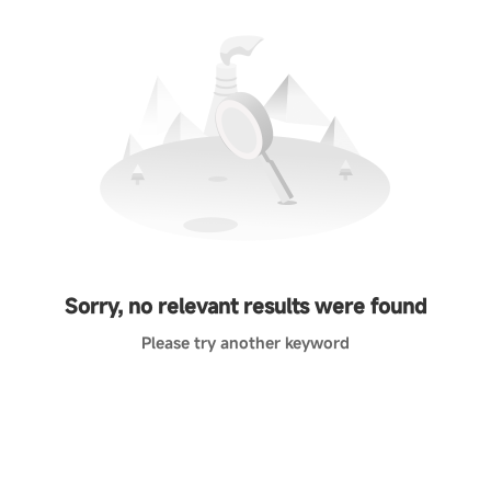
Sorry, no relevant results were found
Please try another keyword