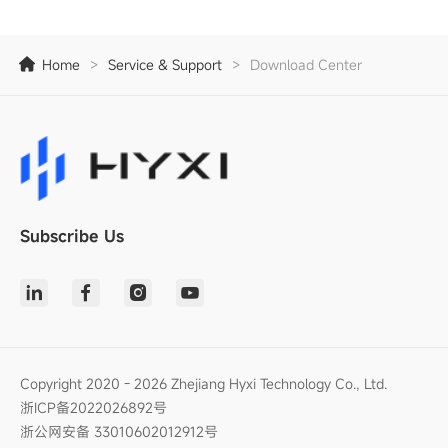
Home
>
Service & Support
>
Download Center
Subscribe Us
Copyright 2020 - 2026 Zhejiang Hyxi Technology Co., Ltd.
浙ICP备2022026892号
浙公网安备 33010602012912号