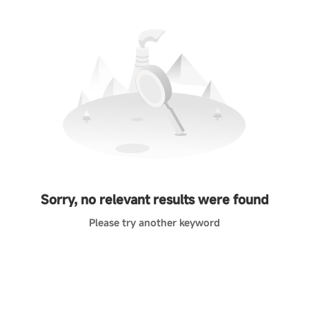
Sorry, no relevant results were found
Please try another keyword