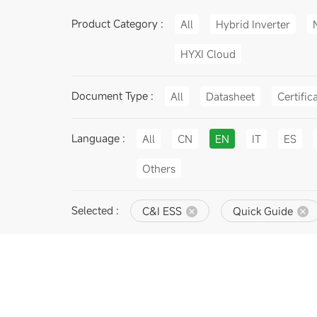
Product Category :
All
Hybrid Inverter
HYXI Cloud
Document Type :
All
Datasheet
Certific
Language :
All
CN
EN
IT
ES
Others
Selected :
C&I ESS
Quick Guide