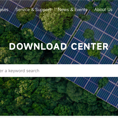
ases
Service & Support
News & Events
About Us
DOWNLOAD CENTER