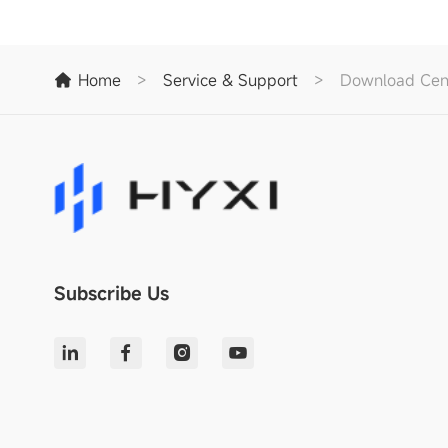
Home
>
Service & Support
>
Download Cen
Subscribe Us