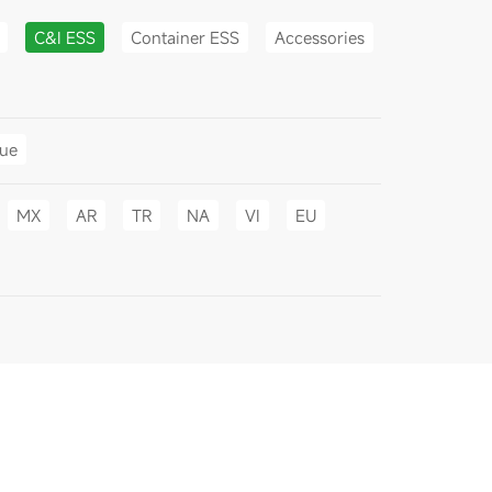
C&I ESS
Container ESS
Accessories
gue
MX
AR
TR
NA
VI
EU