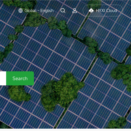
Global - English
HYXI Cloud
Search