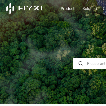
Products
Solution
C