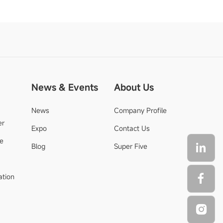
News & Events
About Us
News
Company Profile
er
Expo
Contact Us
de
Blog
Super Five
ation