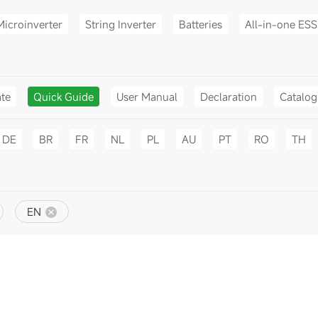
Microinverter
String Inverter
Batteries
All-in-one ESS
ate
Quick Guide
User Manual
Declaration
Catalo
DE
BR
FR
NL
PL
AU
PT
RO
TH
EN