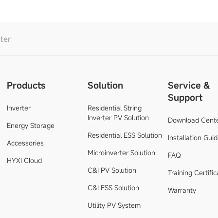
ter
Products
Solution
Service &
Support
Inverter
Residential String
Inverter PV Solution
Download Cent
Energy Storage
Residential ESS Solution
Installation Gui
Accessories
Microinverter Solution
FAQ
HYXI Cloud
C&I PV Solution
Training Certific
C&I ESS Solution
Warranty
Utility PV System