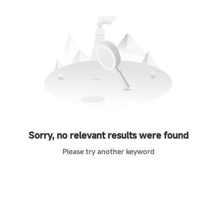
Sorry, no relevant results were found
Please try another keyword