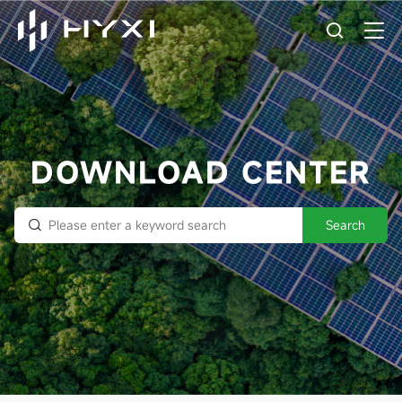
DOWNLOAD CENTER
Search