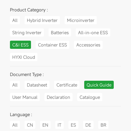
Product Category :
All
Hybrid Inverter
Microinverter
String Inverter
Batteries
All-in-one ESS
C&I ESS
Container ESS
Accessories
HYXI Cloud
Document Type :
All
Datasheet
Certificate
Quick Guide
User Manual
Declaration
Catalogue
Language :
All
CN
EN
IT
ES
DE
BR