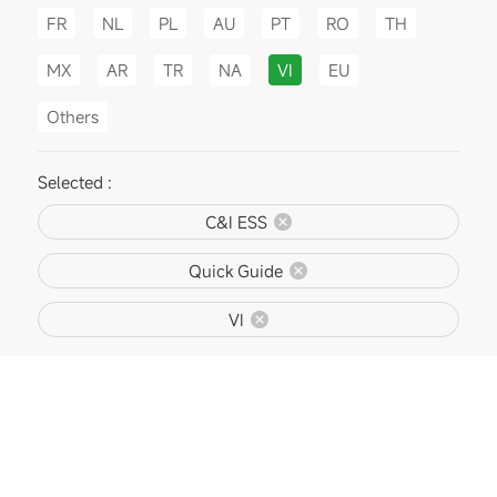
FR
NL
PL
AU
PT
RO
TH
MX
AR
TR
NA
VI
EU
Others
Selected :
C&I ESS
Quick Guide
VI