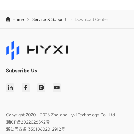
Home
>
Service & Support
>
Download Center
Subscribe Us
Copyright 2020 - 2026 Zhejiang Hyxi Technology Co., Ltd.
浙ICP备2022026892号
浙公网安备 33010602012912号