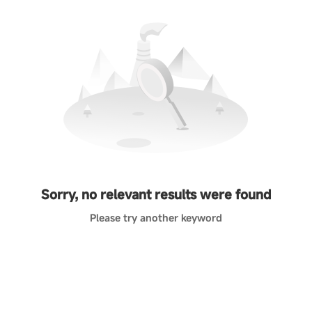
Sorry, no relevant results were found
Please try another keyword