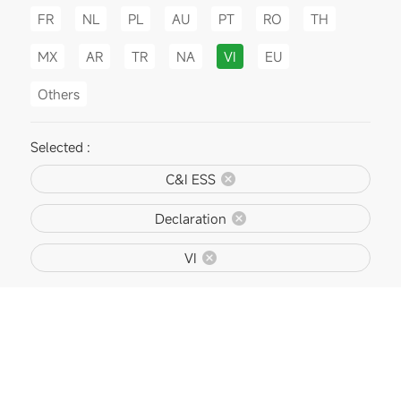
FR
NL
PL
AU
PT
RO
TH
MX
AR
TR
NA
VI
EU
Others
Selected :
C&I ESS
Declaration
VI