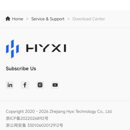
Home
>
Service & Support
>
Download Center
Subscribe Us
Copyright 2020 - 2026 Zhejiang Hyxi Technology Co., Ltd.
浙ICP备2022026892号
浙公网安备 33010602012912号