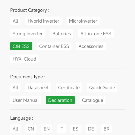
Product Category :
All
Hybrid Inverter
Microinverter
String Inverter
Batteries
All-in-one ESS
C&I ESS
Container ESS
Accessories
HYXI Cloud
Document Type :
All
Datasheet
Certificate
Quick Guide
User Manual
Declaration
Catalogue
Language :
All
CN
EN
IT
ES
DE
BR