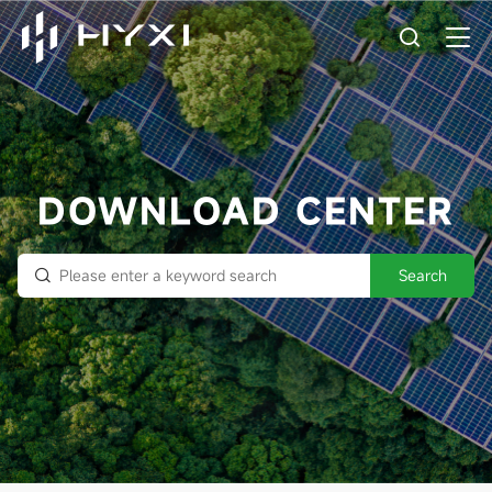
DOWNLOAD CENTER
Search