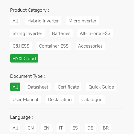
Product Category :
All
Hybrid Inverter
Microinverter
String Inverter
Batteries
All-in-one ESS
C&I ESS
Container ESS
Accessories
HYXI Cloud
Document Type :
All
Datasheet
Certificate
Quick Guide
User Manual
Declaration
Catalogue
Language :
All
CN
EN
IT
ES
DE
BR