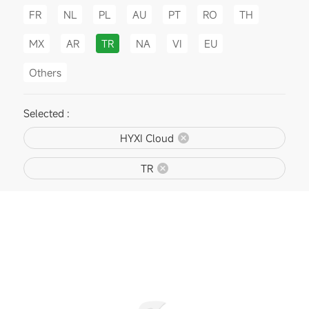
FR
NL
PL
AU
PT
RO
TH
MX
AR
TR
NA
VI
EU
Others
Selected :
HYXI Cloud
TR