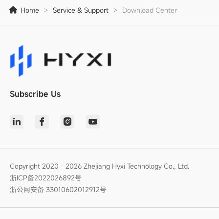
Home
>
Service & Support
>
Download Center
Subscribe Us
Copyright 2020 - 2026 Zhejiang Hyxi Technology Co., Ltd.
浙ICP备2022026892号
浙公网安备 33010602012912号