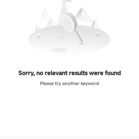
Sorry, no relevant results were found
Please try another keyword