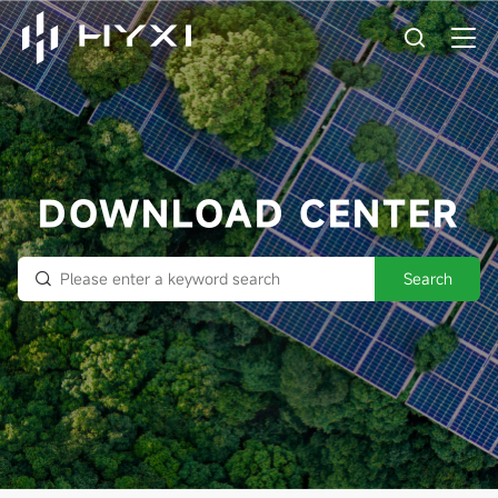
DOWNLOAD CENTER
Search