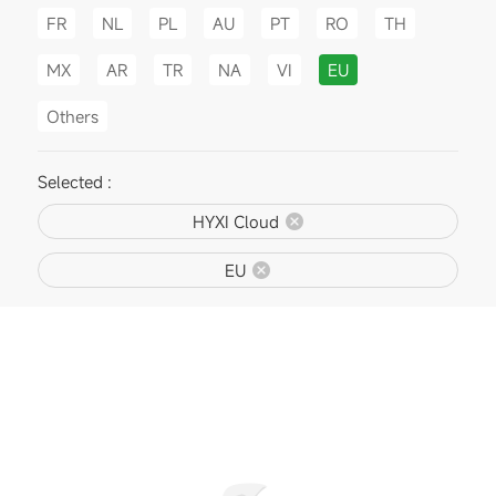
FR
NL
PL
AU
PT
RO
TH
MX
AR
TR
NA
VI
EU
Others
Selected :
HYXI Cloud
EU