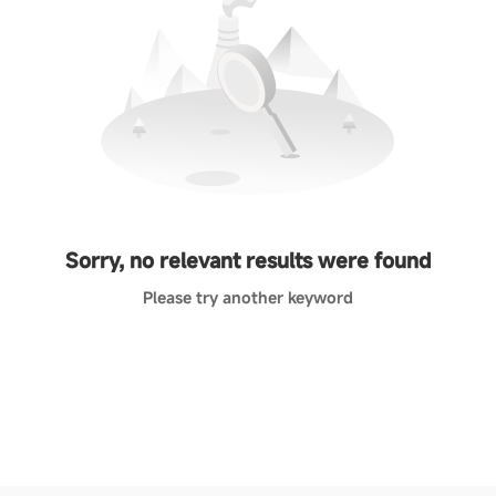
Sorry, no relevant results were found
Please try another keyword