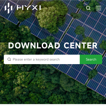
DOWNLOAD CENTER
Search