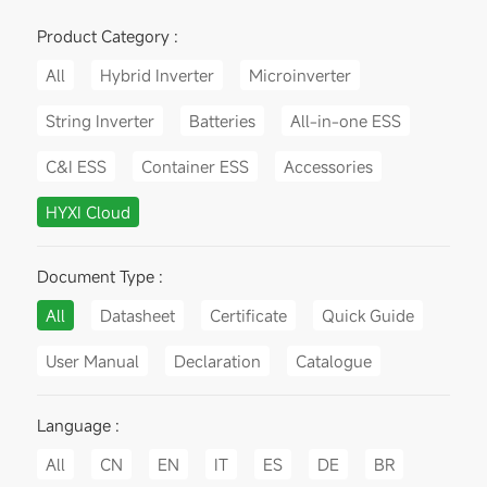
Product Category :
All
Hybrid Inverter
Microinverter
String Inverter
Batteries
All-in-one ESS
C&I ESS
Container ESS
Accessories
HYXI Cloud
Document Type :
All
Datasheet
Certificate
Quick Guide
User Manual
Declaration
Catalogue
Language :
All
CN
EN
IT
ES
DE
BR