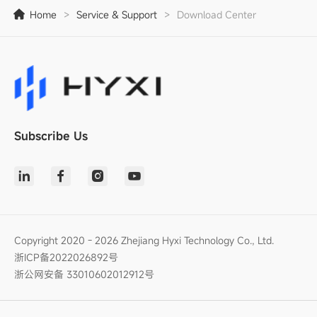
Home
>
Service & Support
>
Download Center
Subscribe Us
Copyright 2020 - 2026 Zhejiang Hyxi Technology Co., Ltd.
浙ICP备2022026892号
浙公网安备 33010602012912号