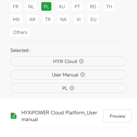
FR
NL
PL
AU
PT
RO
TH
MX
AR
TR
NA
VI
EU
Others
Selected :
HYXI Cloud
User Manual
PL
HYXiPOWER Cloud Platform_User
Preview
manual