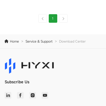
1
Home
>
Service & Support
>
Download Center
Subscribe Us