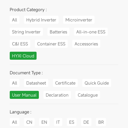
Product Category :
All
Hybrid Inverter
Microinverter
String Inverter
Batteries
All-in-one ESS
C&I ESS
Container ESS
Accessories
HYXI Cloud
Document Type :
All
Datasheet
Certificate
Quick Guide
User Manual
Declaration
Catalogue
Language :
All
CN
EN
IT
ES
DE
BR