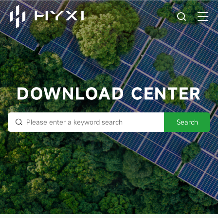
DOWNLOAD CENTER
Search