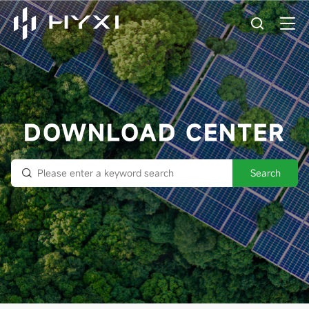
DOWNLOAD CENTER
Search