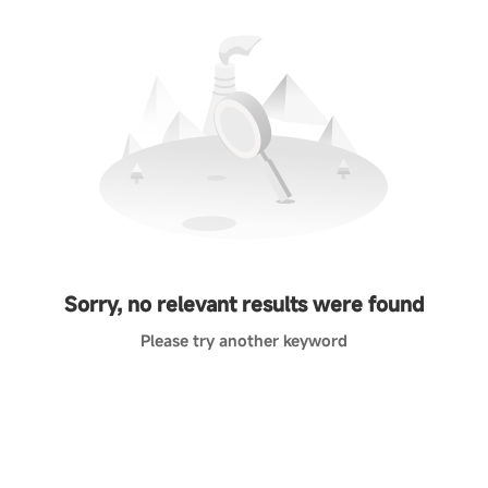
Sorry, no relevant results were found
Please try another keyword