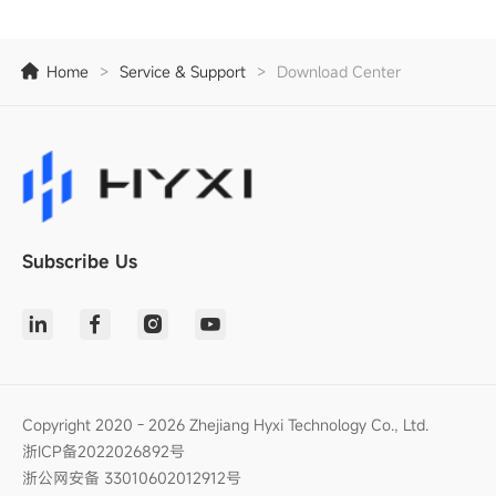
Home
>
Service & Support
>
Download Center
Subscribe Us
Copyright 2020 - 2026 Zhejiang Hyxi Technology Co., Ltd.
浙ICP备2022026892号
浙公网安备 33010602012912号