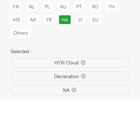
FR
NL
PL
AU
PT
RO
TH
MX
AR
TR
NA
VI
EU
Others
Selected :
HYXI Cloud
Declaration
NA