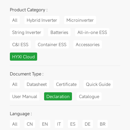
Product Category :
All
Hybrid Inverter
Microinverter
String Inverter
Batteries
All-in-one ESS
C&I ESS
Container ESS
Accessories
HYXI Cloud
Document Type :
All
Datasheet
Certificate
Quick Guide
User Manual
Declaration
Catalogue
Language :
All
CN
EN
IT
ES
DE
BR