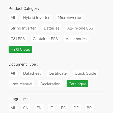
Product Category :
All
Hybrid Inverter
Microinverter
String Inverter
Batteries
All-in-one ESS
C&I ESS
Container ESS
Accessories
HYXI Cloud
Document Type :
All
Datasheet
Certificate
Quick Guide
User Manual
Declaration
Catalogue
Language :
All
CN
EN
IT
ES
DE
BR