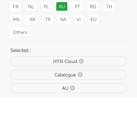
FR
NL
PL
AU
PT
RO
TH
MX
AR
TR
NA
VI
EU
Others
Selected :
HYXI Cloud
Catalogue
AU