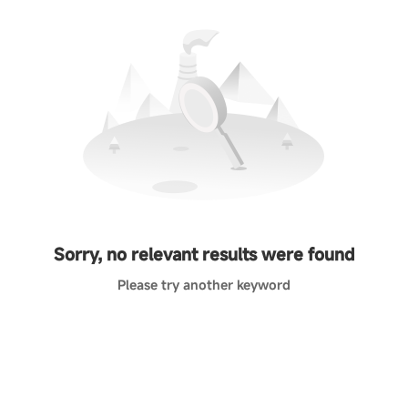
Sorry, no relevant results were found
Please try another keyword