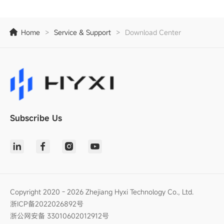
Home
>
Service & Support
>
Download Center
Subscribe Us
Copyright 2020 - 2026 Zhejiang Hyxi Technology Co., Ltd.
浙ICP备2022026892号
浙公网安备 33010602012912号