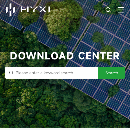
DOWNLOAD CENTER
Search