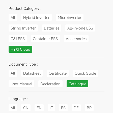
Product Category :
All
Hybrid Inverter
Microinverter
String Inverter
Batteries
All-in-one ESS
C&I ESS
Container ESS
Accessories
HYXI Cloud
Document Type :
All
Datasheet
Certificate
Quick Guide
User Manual
Declaration
Catalogue
Language :
All
CN
EN
IT
ES
DE
BR