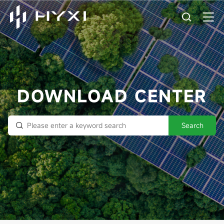
DOWNLOAD CENTER
Search