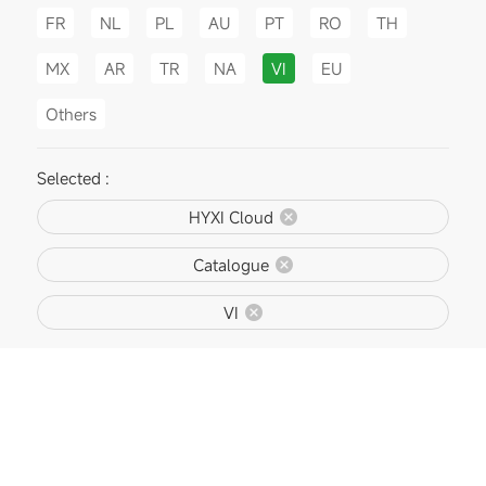
FR
NL
PL
AU
PT
RO
TH
MX
AR
TR
NA
VI
EU
Others
Selected :
HYXI Cloud
Catalogue
VI