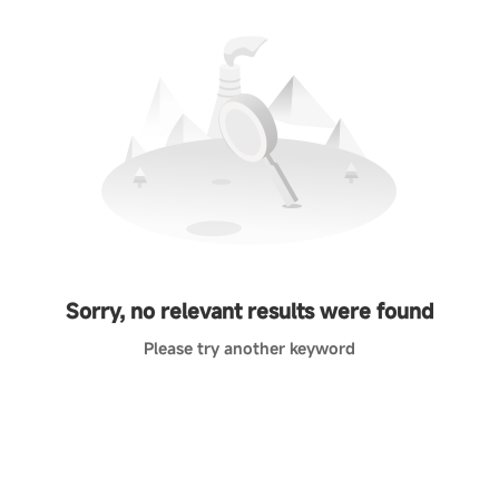
Sorry, no relevant results were found
Please try another keyword