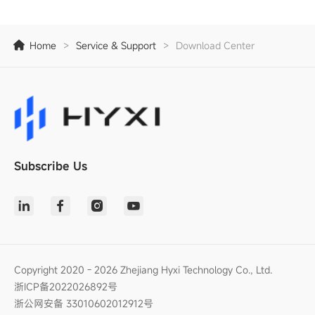
Home
>
Service & Support
>
Download Center
Subscribe Us
Copyright 2020 - 2026 Zhejiang Hyxi Technology Co., Ltd.
浙ICP备2022026892号
浙公网安备 33010602012912号