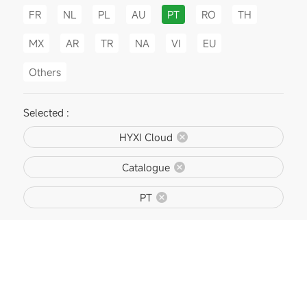
FR
NL
PL
AU
PT
RO
TH
MX
AR
TR
NA
VI
EU
Others
Selected :
HYXI Cloud
Catalogue
PT