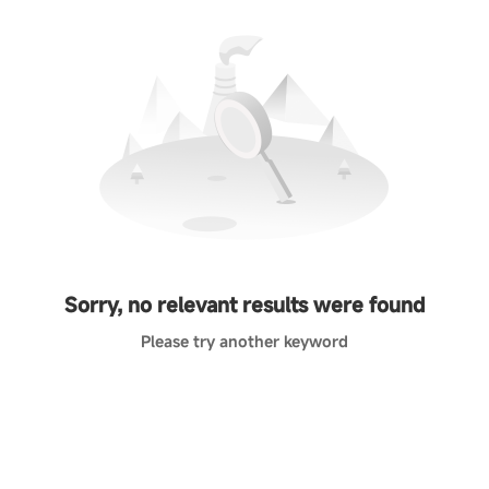
Sorry, no relevant results were found
Please try another keyword