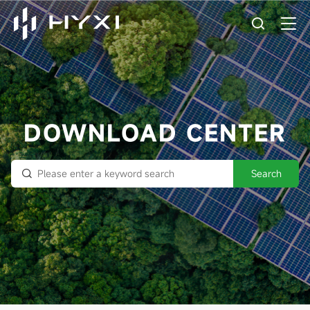
DOWNLOAD CENTER
Search