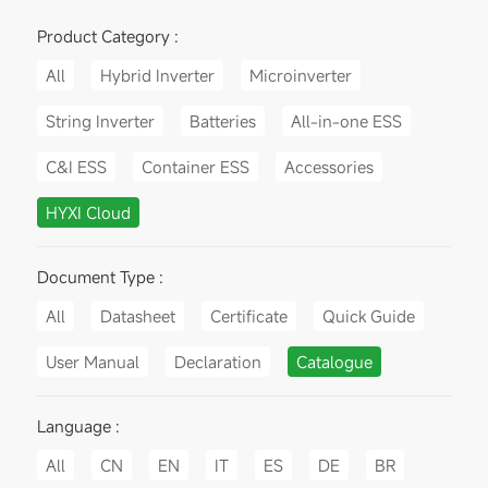
Product Category :
All
Hybrid Inverter
Microinverter
String Inverter
Batteries
All-in-one ESS
C&I ESS
Container ESS
Accessories
HYXI Cloud
Document Type :
All
Datasheet
Certificate
Quick Guide
User Manual
Declaration
Catalogue
Language :
All
CN
EN
IT
ES
DE
BR