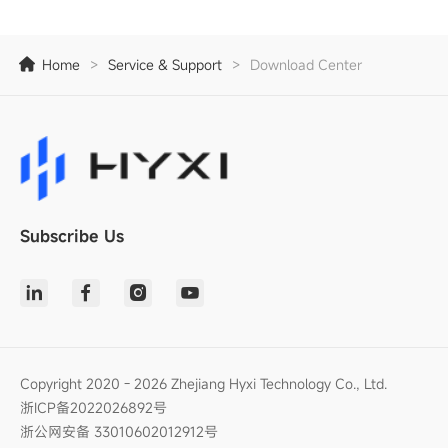
Home
>
Service & Support
>
Download Center
Subscribe Us
Copyright 2020 - 2026 Zhejiang Hyxi Technology Co., Ltd.
浙ICP备2022026892号
浙公网安备 33010602012912号