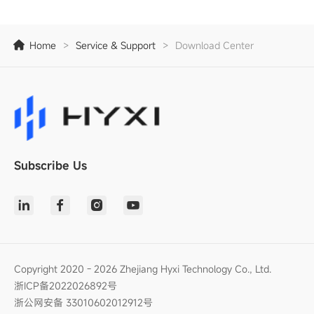
Home
>
Service & Support
>
Download Center
Subscribe Us
Copyright 2020 - 2026 Zhejiang Hyxi Technology Co., Ltd.
浙ICP备2022026892号
浙公网安备 33010602012912号