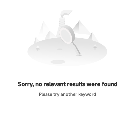
Sorry, no relevant results were found
Please try another keyword