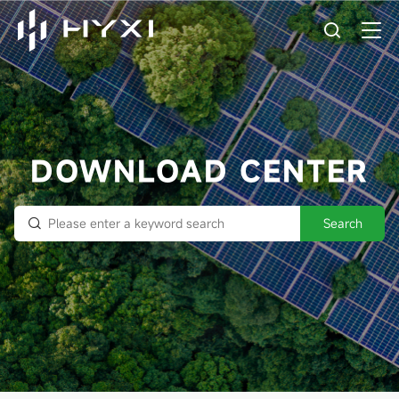
DOWNLOAD CENTER
Search