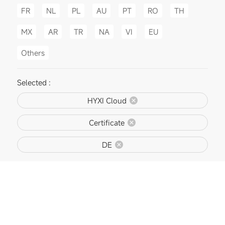
FR
NL
PL
AU
PT
RO
TH
MX
AR
TR
NA
VI
EU
Others
Selected :
HYXI Cloud
Certificate
DE