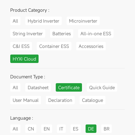
Product Category :
All
Hybrid Inverter
Microinverter
String Inverter
Batteries
All-in-one ESS
C&I ESS
Container ESS
Accessories
HYXI Cloud
Document Type :
All
Datasheet
Certificate
Quick Guide
User Manual
Declaration
Catalogue
Language :
All
CN
EN
IT
ES
DE
BR