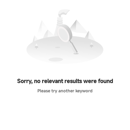
Sorry, no relevant results were found
Please try another keyword