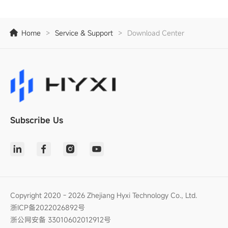
Home
>
Service & Support
>
Download Center
Subscribe Us
Copyright 2020 - 2026 Zhejiang Hyxi Technology Co., Ltd.
浙ICP备2022026892号
浙公网安备 33010602012912号