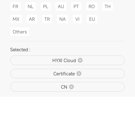
FR
NL
PL
AU
PT
RO
TH
MX
AR
TR
NA
VI
EU
Others
Selected :
HYXI Cloud
Certificate
CN