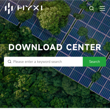
DOWNLOAD CENTER
Search