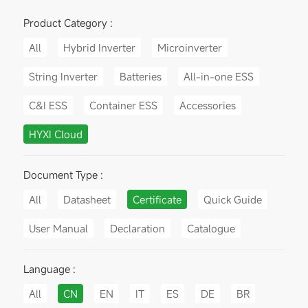
Product Category :
All
Hybrid Inverter
Microinverter
String Inverter
Batteries
All-in-one ESS
C&I ESS
Container ESS
Accessories
HYXI Cloud
Document Type :
All
Datasheet
Certificate
Quick Guide
User Manual
Declaration
Catalogue
Language :
All
CN
EN
IT
ES
DE
BR