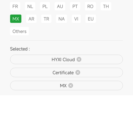
FR
NL
PL
AU
PT
RO
TH
MX
AR
TR
NA
VI
EU
Others
Selected :
HYXI Cloud
Certificate
MX