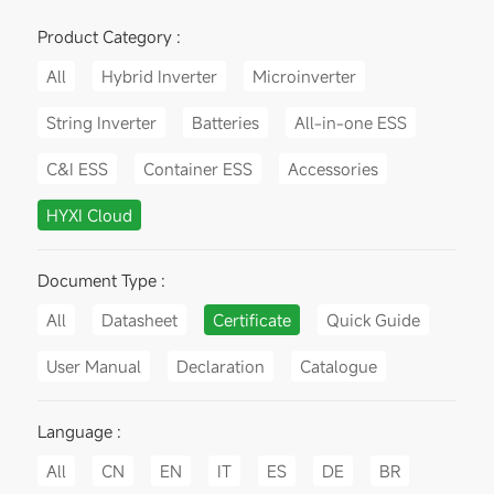
Product Category :
All
Hybrid Inverter
Microinverter
String Inverter
Batteries
All-in-one ESS
C&I ESS
Container ESS
Accessories
HYXI Cloud
Document Type :
All
Datasheet
Certificate
Quick Guide
User Manual
Declaration
Catalogue
Language :
All
CN
EN
IT
ES
DE
BR