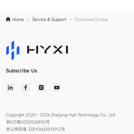
Home
>
Service & Support
>
Download Center
Subscribe Us
Copyright 2020 - 2026 Zhejiang Hyxi Technology Co., Ltd.
浙ICP备2022026892号
浙公网安备 33010602012912号