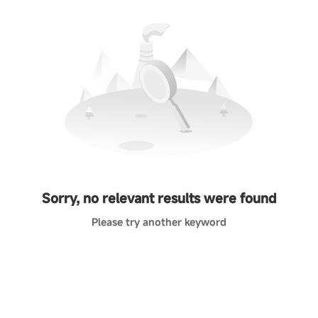
Sorry, no relevant results were found
Please try another keyword