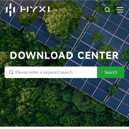
DOWNLOAD CENTER
Search