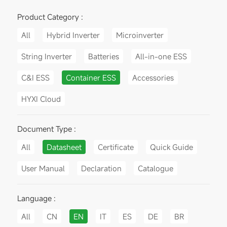
Product Category :
All
Hybrid Inverter
Microinverter
String Inverter
Batteries
All-in-one ESS
C&I ESS
Container ESS
Accessories
HYXI Cloud
Document Type :
All
Datasheet
Certificate
Quick Guide
User Manual
Declaration
Catalogue
Language :
All
CN
EN
IT
ES
DE
BR