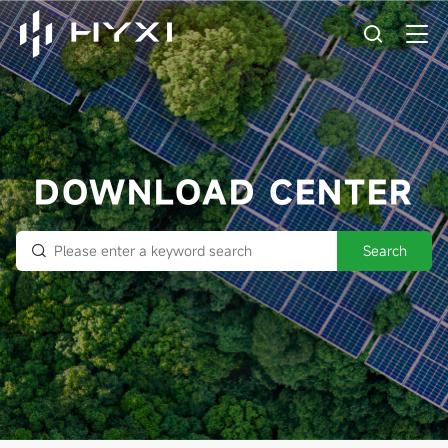
DOWNLOAD CENTER
Search