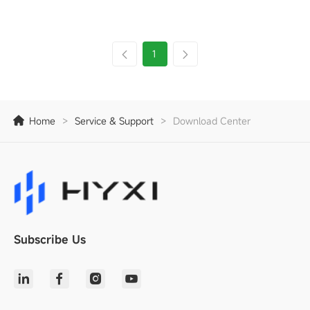
1
Home
>
Service & Support
>
Download Center
Subscribe Us