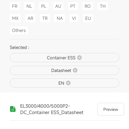
FR
NL
PL
AU
PT
RO
TH
MX
AR
TR
NA
VI
EU
Others
Selected :
Container ESS
Datasheet
EN
EL3000/4000/5000P2-
Preview
DC_Container ESS_Datasheet