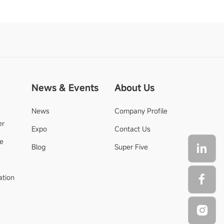
News & Events
About Us
News
Company Profile
er
Expo
Contact Us
de
Blog
Super Five
ation