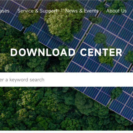
ases
Service & Support
News & Events
About Us
DOWNLOAD CENTER