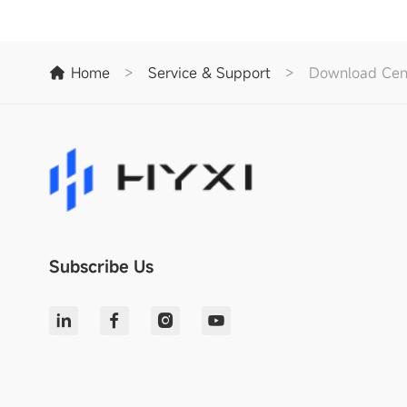
Home
>
Service & Support
>
Download Cen
Subscribe Us