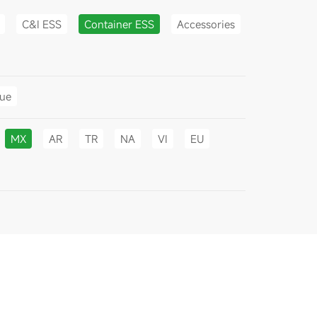
C&I ESS
Container ESS
Accessories
gue
MX
AR
TR
NA
VI
EU