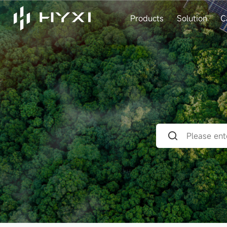
Products
Solution
C