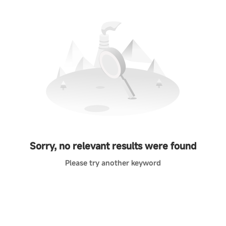
Sorry, no relevant results were found
Please try another keyword