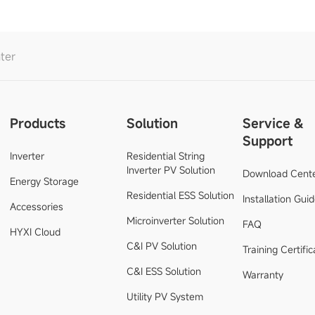
ter
Products
Solution
Service &
Support
Inverter
Residential String
Inverter PV Solution
Download Cent
Energy Storage
Residential ESS Solution
Installation Gui
Accessories
Microinverter Solution
FAQ
HYXI Cloud
C&I PV Solution
Training Certific
C&I ESS Solution
Warranty
Utility PV System