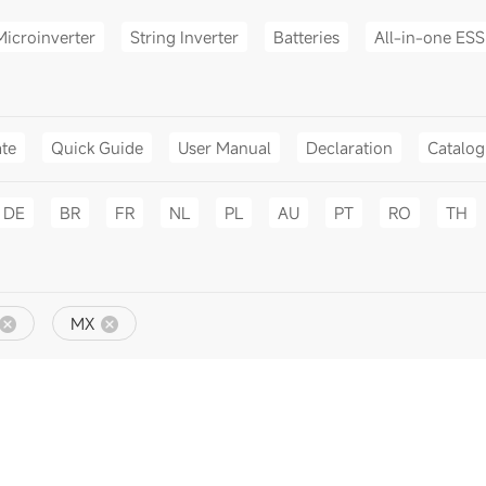
Microinverter
String Inverter
Batteries
All-in-one ESS
ate
Quick Guide
User Manual
Declaration
Catalo
DE
BR
FR
NL
PL
AU
PT
RO
TH
MX