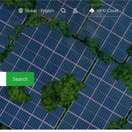
Global - English
HYXI Cloud
Search