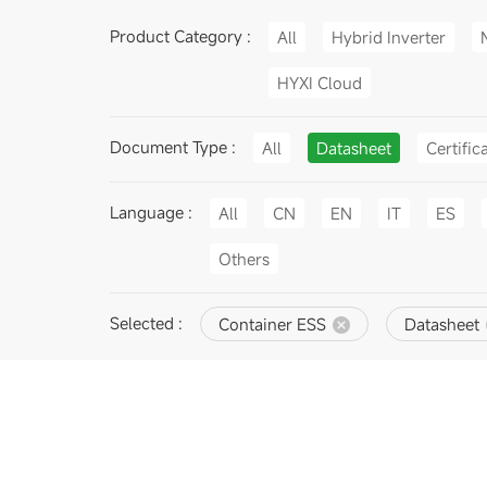
Product Category :
All
Hybrid Inverter
HYXI Cloud
Document Type :
All
Datasheet
Certific
Language :
All
CN
EN
IT
ES
Others
Selected :
Container ESS
Datasheet