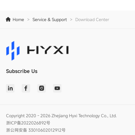
Home
>
Service & Support
>
Download Center
Subscribe Us
Copyright 2020 - 2026 Zhejiang Hyxi Technology Co., Ltd.
浙ICP备2022026892号
浙公网安备 33010602012912号