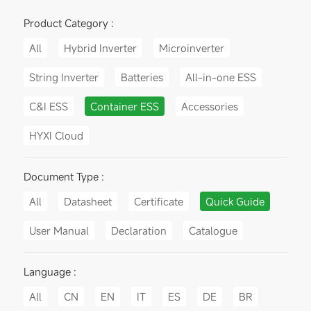
Product Category :
All
Hybrid Inverter
Microinverter
String Inverter
Batteries
All-in-one ESS
C&I ESS
Container ESS
Accessories
HYXI Cloud
Document Type :
All
Datasheet
Certificate
Quick Guide
User Manual
Declaration
Catalogue
Language :
All
CN
EN
IT
ES
DE
BR