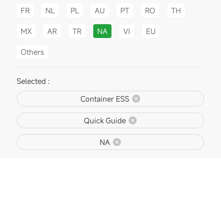
FR
NL
PL
AU
PT
RO
TH
MX
AR
TR
NA
VI
EU
Others
Selected :
Container ESS
Quick Guide
NA