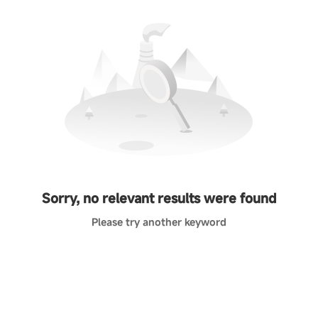
Sorry, no relevant results were found
Please try another keyword