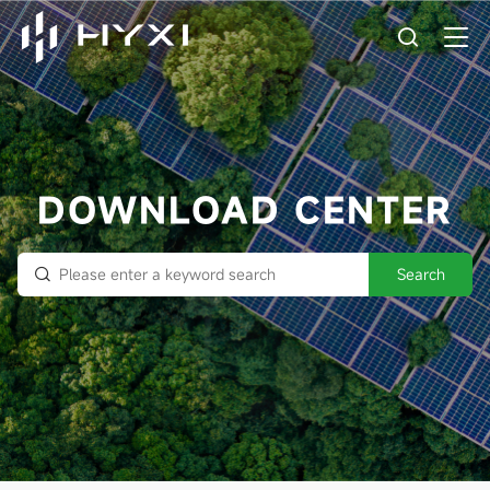
DOWNLOAD CENTER
Search