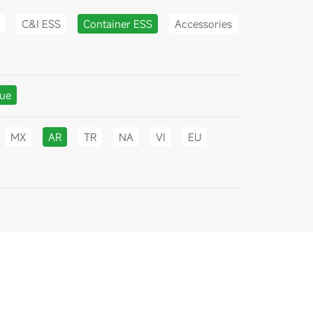
C&I ESS
Container ESS
Accessories
gue
MX
AR
TR
NA
VI
EU