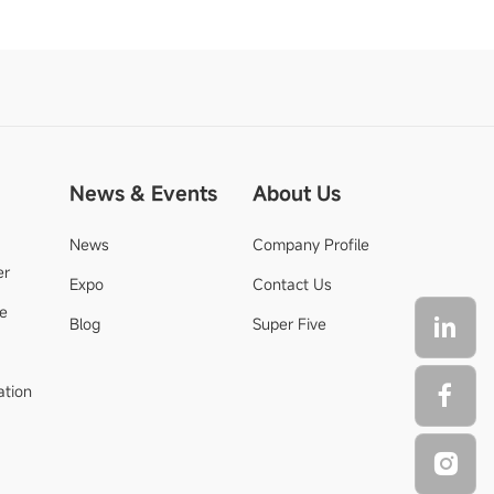
News & Events
About Us
News
Company Profile
er
Expo
Contact Us
de
Blog
Super Five
ation