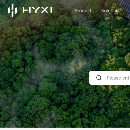
Products
Solution
C