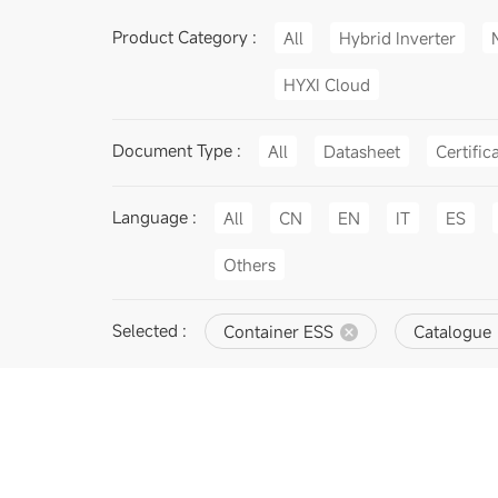
Product Category :
All
Hybrid Inverter
HYXI Cloud
Document Type :
All
Datasheet
Certific
Language :
All
CN
EN
IT
ES
Others
Selected :
Container ESS
Catalogue