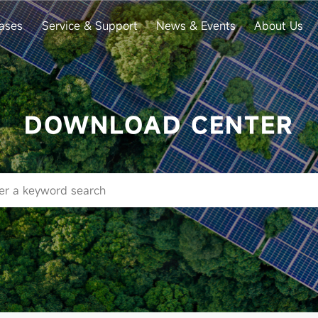
ases
Service & Support
News & Events
About Us
DOWNLOAD CENTER