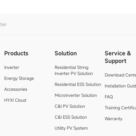
ter
Products
Solution
Service &
Support
Inverter
Residential String
Inverter PV Solution
Download Cent
Energy Storage
Residential ESS Solution
Installation Gui
Accessories
Microinverter Solution
FAQ
HYXI Cloud
C&I PV Solution
Training Certific
C&I ESS Solution
Warranty
Utility PV System