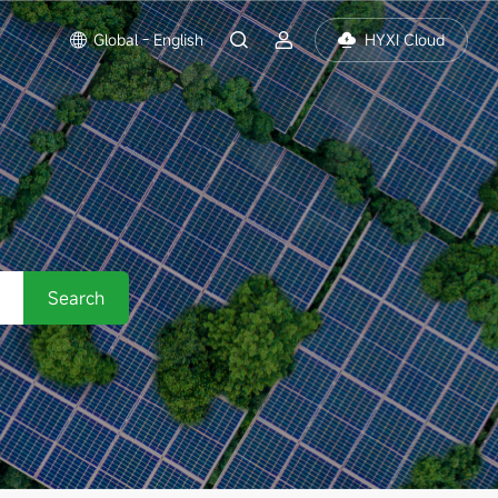
Global - English
HYXI Cloud
Search