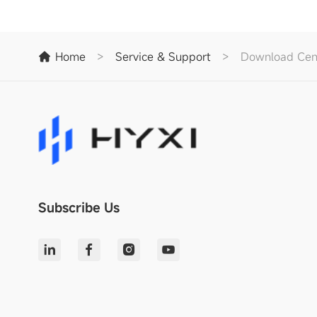
Home
>
Service & Support
>
Download Cen
Subscribe Us