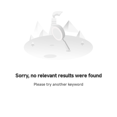
Sorry, no relevant results were found
Please try another keyword