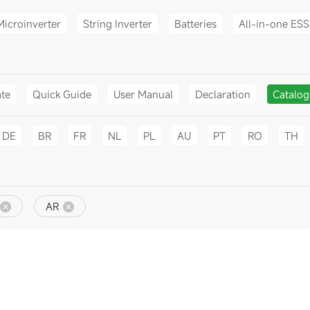
Microinverter
String Inverter
Batteries
All-in-one ESS
ate
Quick Guide
User Manual
Declaration
Catalo
DE
BR
FR
NL
PL
AU
PT
RO
TH
AR