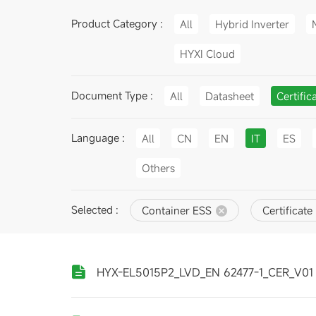
Product Category :
All
Hybrid Inverter
HYXI Cloud
Document Type :
All
Datasheet
Certific
Language :
All
CN
EN
IT
ES
Others
Selected :
Container ESS
Certificate
HYX-EL5015P2_LVD_EN 62477-1_CER_V01