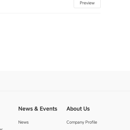
Preview
News & Events
About Us
News
Company Profile
er