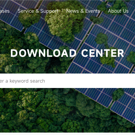
ases
Service & Support
News & Events
About Us
DOWNLOAD CENTER