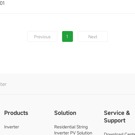
01
1
Previous
Next
ter
Products
Solution
Service &
Support
Inverter
Residential String
Inverter PV Solution
Download Cent