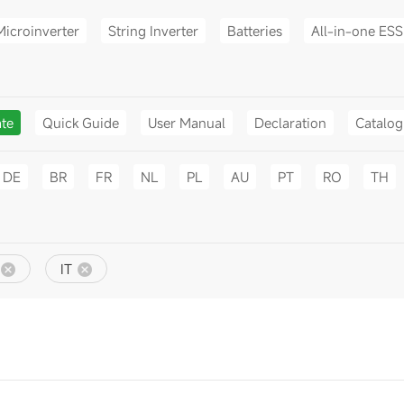
Microinverter
String Inverter
Batteries
All-in-one ESS
ate
Quick Guide
User Manual
Declaration
Catalo
DE
BR
FR
NL
PL
AU
PT
RO
TH
IT