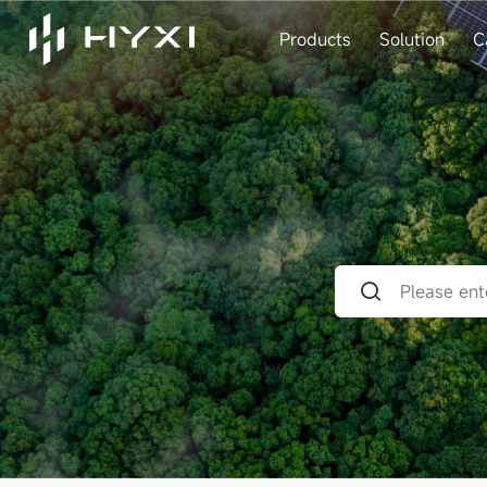
Products
Solution
C