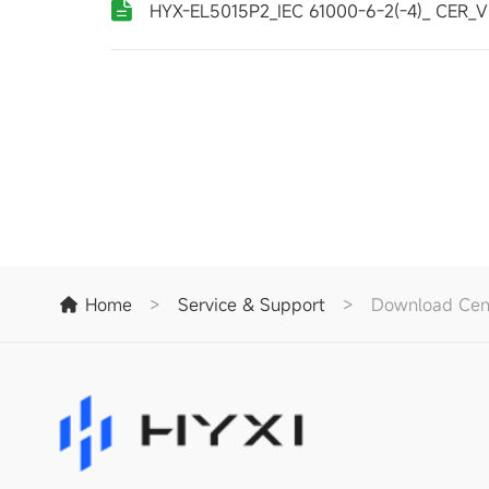
HYX-EL5015P2_IEC 61000-6-2(-4)_ CER_V
Home
>
Service & Support
>
Download Cen