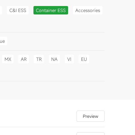
C&I ESS
Container ESS
Accessories
gue
MX
AR
TR
NA
VI
EU
Preview