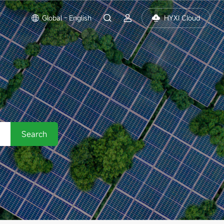
Global - English
HYXI Cloud
Search