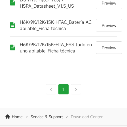
Preview
HSPA_Datasheet_V1.5_US
H6K/9K/12K/15K-HTAC_Batería AC
Preview
apilable_Ficha técnica
H6K/9K/12K/15K-HTA_ESS todo en
Preview
uno apilable_Ficha técnica
1
Home
>
Service & Support
>
Download Center