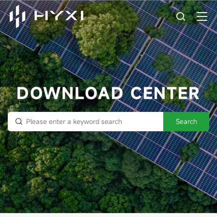
DOWNLOAD CENTER
Search