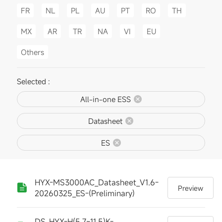
FR
NL
PL
AU
PT
RO
TH
MX
AR
TR
NA
VI
EU
Others
Selected :
All-in-one ESS
Datasheet
ES
HYX-MS3000AC_Datasheet_V1.6-
Preview
20260325_ES-(Preliminary)
DS_HYX-H(5.7~11.5)K-