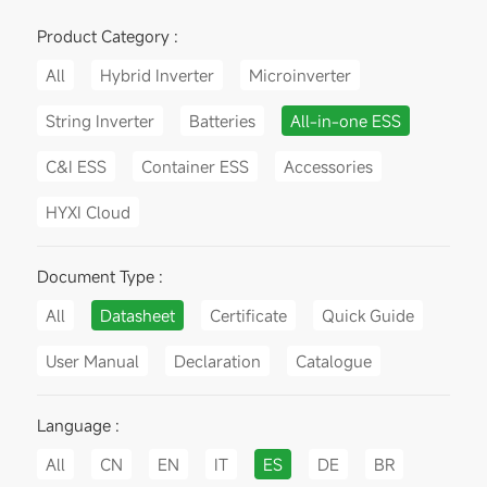
Product Category :
All
Hybrid Inverter
Microinverter
String Inverter
Batteries
All-in-one ESS
C&I ESS
Container ESS
Accessories
HYXI Cloud
Document Type :
All
Datasheet
Certificate
Quick Guide
User Manual
Declaration
Catalogue
Language :
All
CN
EN
IT
ES
DE
BR