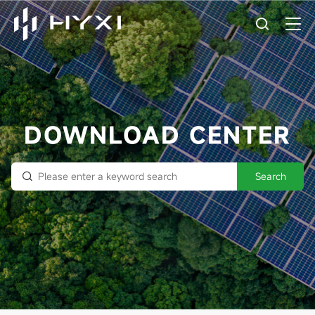
DOWNLOAD CENTER
Search