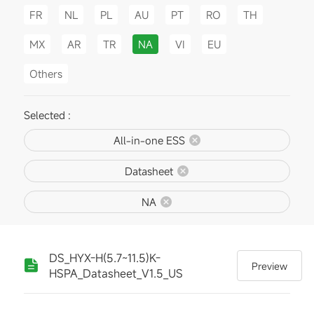
FR
NL
PL
AU
PT
RO
TH
MX
AR
TR
NA
VI
EU
Others
Selected :
All-in-one ESS
Datasheet
NA
DS_HYX-H(5.7~11.5)K-
Preview
HSPA_Datasheet_V1.5_US