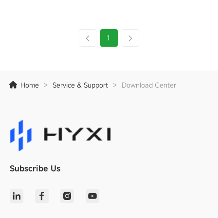
1
Home
>
Service & Support
>
Download Center
Subscribe Us