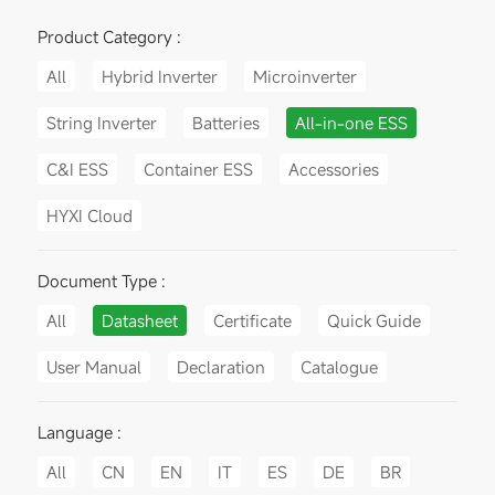
Product Category :
All
Hybrid Inverter
Microinverter
String Inverter
Batteries
All-in-one ESS
C&I ESS
Container ESS
Accessories
HYXI Cloud
Document Type :
All
Datasheet
Certificate
Quick Guide
User Manual
Declaration
Catalogue
Language :
All
CN
EN
IT
ES
DE
BR