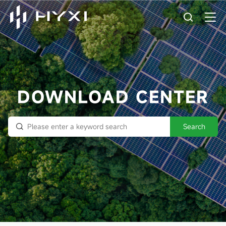
DOWNLOAD CENTER
Search