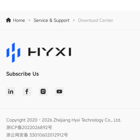
Home
>
Service & Support
>
Download Center
Subscribe Us
Copyright 2020 - 2026 Zhejiang Hyxi Technology Co., Ltd.
浙ICP备2022026892号
浙公网安备 33010602012912号