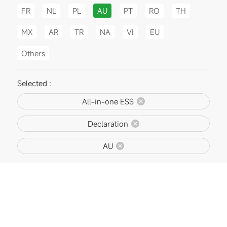
FR
NL
PL
AU
PT
RO
TH
MX
AR
TR
NA
VI
EU
Others
Selected :
All-in-one ESS
Declaration
AU