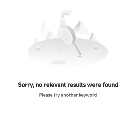
Sorry, no relevant results were found
Please try another keyword