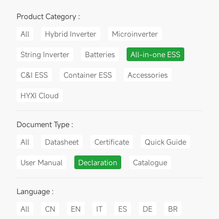
Product Category :
All
Hybrid Inverter
Microinverter
String Inverter
Batteries
All-in-one ESS
C&I ESS
Container ESS
Accessories
HYXI Cloud
Document Type :
All
Datasheet
Certificate
Quick Guide
User Manual
Declaration
Catalogue
Language :
All
CN
EN
IT
ES
DE
BR