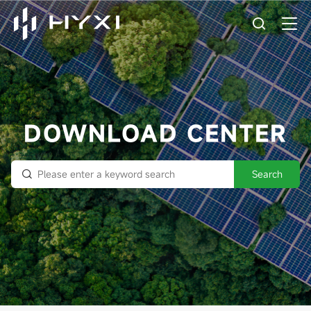
DOWNLOAD CENTER
Search