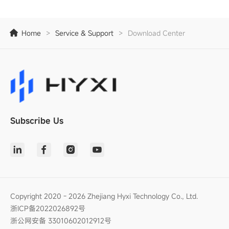
Home
>
Service & Support
>
Download Center
Subscribe Us
Copyright 2020 - 2026 Zhejiang Hyxi Technology Co., Ltd.
浙ICP备2022026892号
浙公网安备 33010602012912号