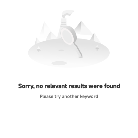
Sorry, no relevant results were found
Please try another keyword