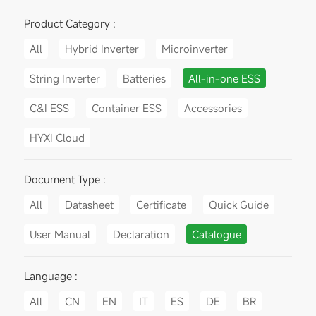
Product Category :
All
Hybrid Inverter
Microinverter
String Inverter
Batteries
All-in-one ESS
C&I ESS
Container ESS
Accessories
HYXI Cloud
Document Type :
All
Datasheet
Certificate
Quick Guide
User Manual
Declaration
Catalogue
Language :
All
CN
EN
IT
ES
DE
BR