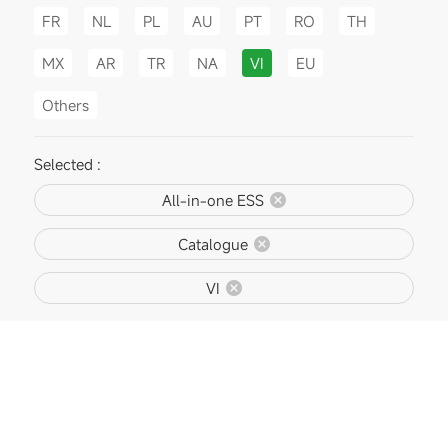
FR
NL
PL
AU
PT
RO
TH
MX
AR
TR
NA
VI
EU
Others
Selected :
All-in-one ESS
Catalogue
VI