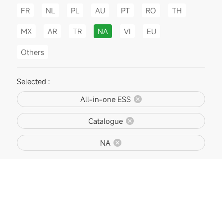
FR
NL
PL
AU
PT
RO
TH
MX
AR
TR
NA
VI
EU
Others
Selected :
All-in-one ESS
Catalogue
NA