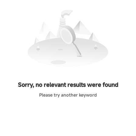
Sorry, no relevant results were found
Please try another keyword