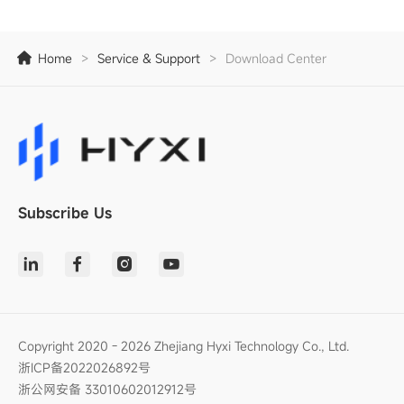
Home
>
Service & Support
>
Download Center
Subscribe Us
Copyright 2020 - 2026 Zhejiang Hyxi Technology Co., Ltd.
浙ICP备2022026892号
浙公网安备 33010602012912号