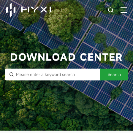
DOWNLOAD CENTER
Search