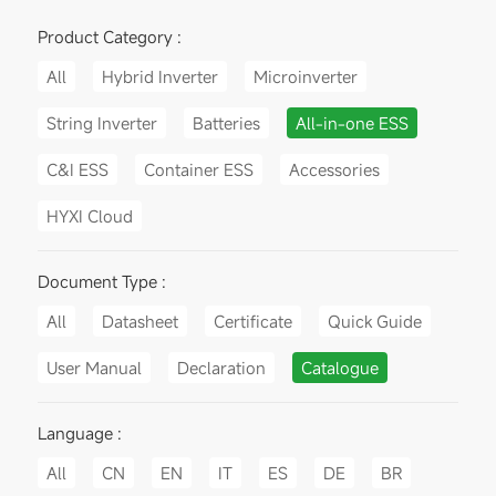
Product Category :
All
Hybrid Inverter
Microinverter
String Inverter
Batteries
All-in-one ESS
C&I ESS
Container ESS
Accessories
HYXI Cloud
Document Type :
All
Datasheet
Certificate
Quick Guide
User Manual
Declaration
Catalogue
Language :
All
CN
EN
IT
ES
DE
BR