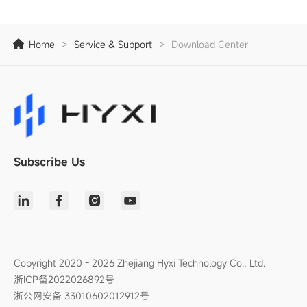
Home
>
Service & Support
>
Download Center
Subscribe Us
Copyright 2020 - 2026 Zhejiang Hyxi Technology Co., Ltd.
浙ICP备2022026892号
浙公网安备 33010602012912号