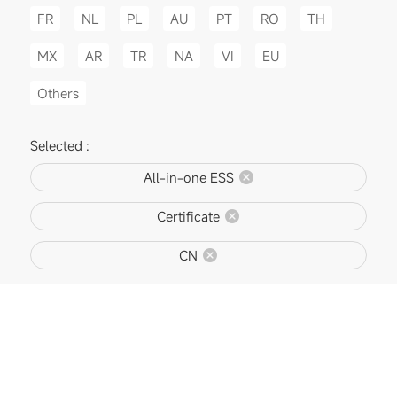
FR
NL
PL
AU
PT
RO
TH
MX
AR
TR
NA
VI
EU
Others
Selected :
All-in-one ESS
Certificate
CN