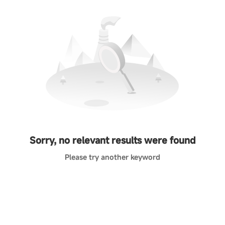
Sorry, no relevant results were found
Please try another keyword