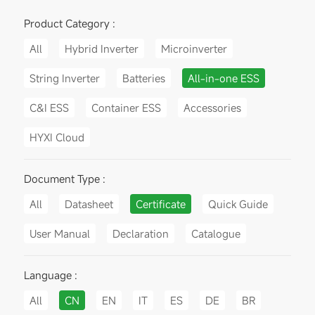
Product Category :
All
Hybrid Inverter
Microinverter
String Inverter
Batteries
All-in-one ESS
C&I ESS
Container ESS
Accessories
HYXI Cloud
Document Type :
All
Datasheet
Certificate
Quick Guide
User Manual
Declaration
Catalogue
Language :
All
CN
EN
IT
ES
DE
BR