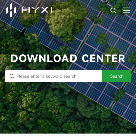
DOWNLOAD CENTER
Search