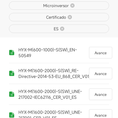
Microinversor
Certificado
ES
HYX-M(600~1000)-S(SW)_EN-
Avance
50549
HYX-M(1600-2000)-S(SW)_RE-
Avance
Directive-2014-53-EU_868_CER_V01
HYX-M(1600-2000)-S(SW)_UNE-
Avance
217002-IEC62116_CER_V01_ES
HYX-M(1600-2000)-S(SW)_UNE-
Avance