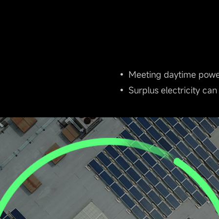
• Meeting daytime power 
• Surplus electricity can