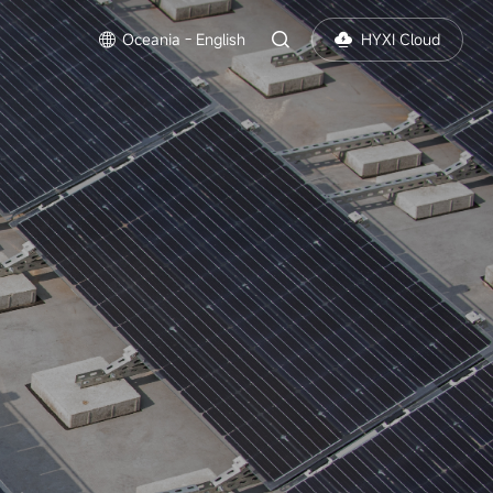
Oceania - English
HYXI Cloud