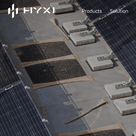
Products
Solution