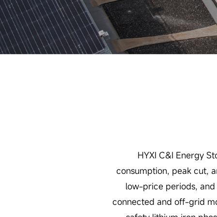
HYXI C&I Energy Sto
consumption, peak cut, an
low-price periods, and 
connected and off-grid mod