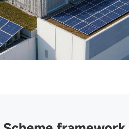
Scheme framework