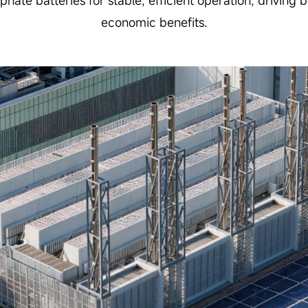
sphate batteries for stable, efficient operation, driving
economic benefits.