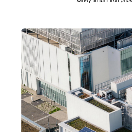
safety lithium iron pho