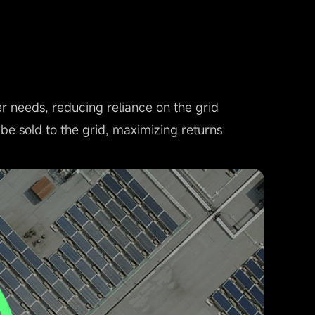
needs, reducing reliance on the grid
 be sold to the grid, maximizing returns