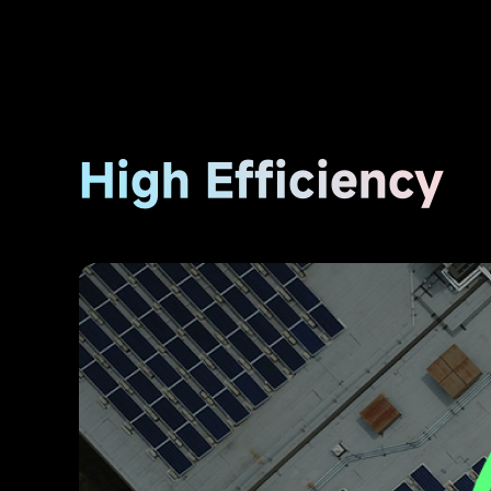
High Efficiency