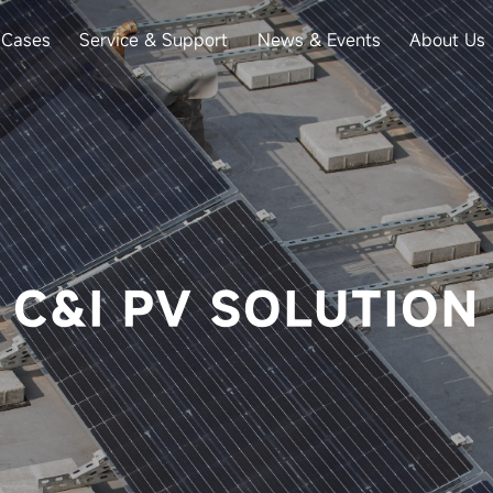
Cases
Service & Support
News & Events
About Us
C&I PV SOLUTION