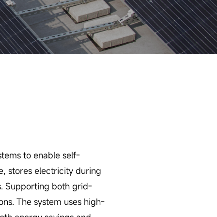
tems to enable self-
 stores electricity during
s. Supporting both grid-
ions. The system uses high-