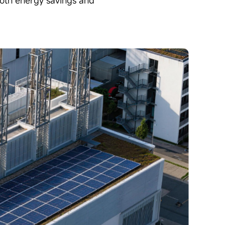
 both energy savings and