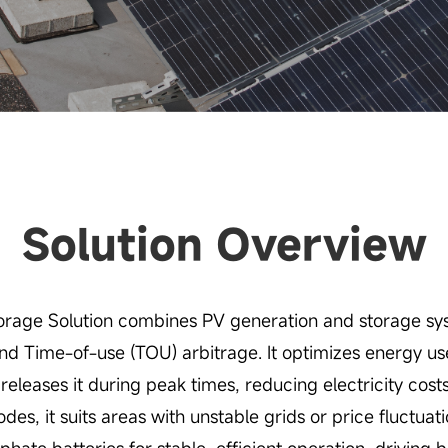
Solution Overview
rage Solution combines PV generation and storage sys
d Time-of-use (TOU) arbitrage. It optimizes energy use,
releases it during peak times, reducing electricity cost
es, it suits areas with unstable grids or price fluctuat