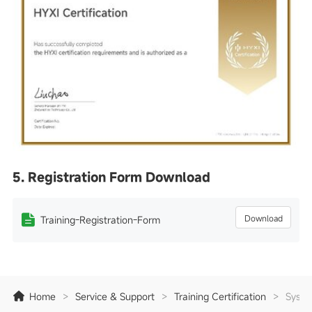
5. Registration Form Download
Download
Training-Registration-Form
Home
>
Service & Support
>
Training Certification
>
Syste