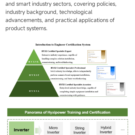
and smart industry sectors, covering policies,
industry background, technological
advancements, and practical applications of
product systems.