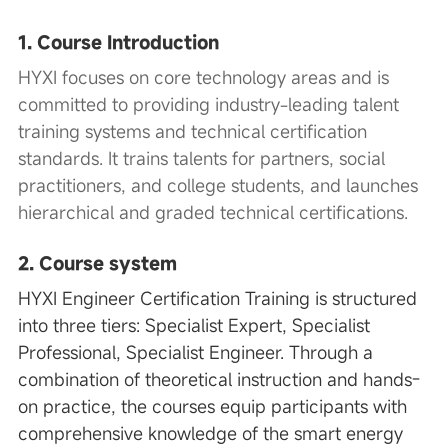
1. Course Introduction
HYXI
focuses on core technology areas and is
committed to providing industry-leading talent
training systems and technical certification
standards. It trains talents for partners, social
practitioners, and college students, and launches
hierarchical and graded technical certifications.
2. Course system
HYXI Engineer Certification Training is structured
into three tiers: Specialist Expert, Specialist
Professional, Specialist Engineer. Through a
combination of theoretical instruction and hands-
on practice, the courses equip participants with
comprehensive knowledge of the smart energy