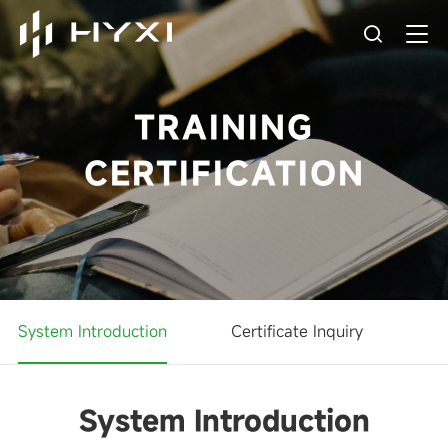
TRAINING
CERTIFICATION
System Introduction
Certificate Inquiry
System Introduction