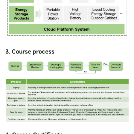
3. Course process