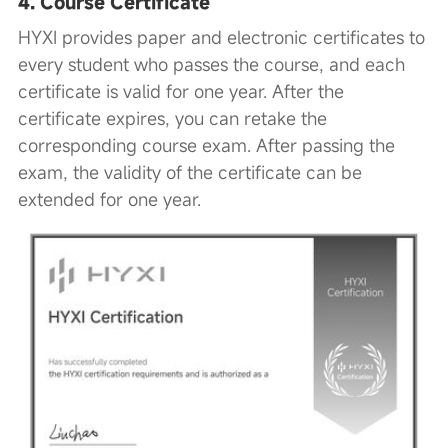
4. Course Certificate
HYXI provides paper and electronic certificates to
every student who passes the course, and each
certificate is valid for one year. After the
certificate expires, you can retake the
corresponding course exam. After passing the
exam, the validity of the certificate can be
extended for one year.