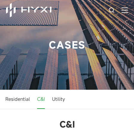
CASES
Residential
C&I
Utility
C&I