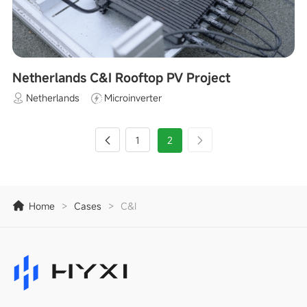
Netherlands C&I Rooftop PV Project
Netherlands
Microinverter
1
2
Home
>
Cases
>
C&I