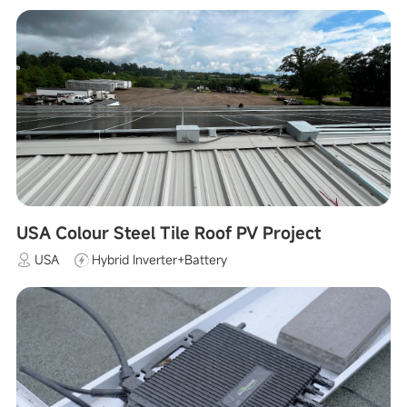
USA Colour Steel Tile Roof PV Project
USA
Hybrid Inverter+Battery