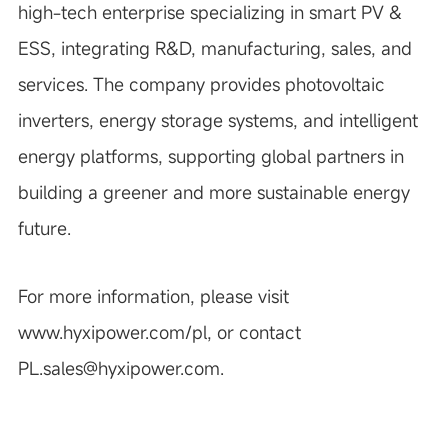
high-tech enterprise specializing in smart PV &
ESS, integrating R&D, manufacturing, sales, and
services. The company provides photovoltaic
inverters, energy storage systems, and intelligent
energy platforms, supporting global partners in
building a greener and more sustainable energy
future.
For more information, please visit
www.hyxipower.com/pl, or contact
PL.sales@hyxipower.com.