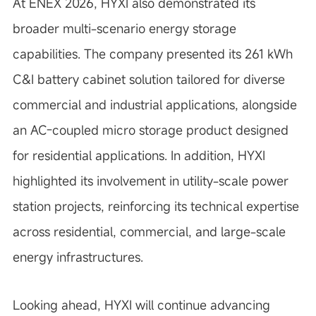
At ENEX 2026, HYXI also demonstrated its
broader multi-scenario energy storage
capabilities. The company presented its 261 kWh
C&I battery cabinet solution tailored for diverse
commercial and industrial applications, alongside
an AC-coupled micro storage product designed
for residential applications. In addition, HYXI
highlighted its involvement in utility-scale power
station projects, reinforcing its technical expertise
across residential, commercial, and large-scale
energy infrastructures.
Looking ahead, HYXI will continue advancing