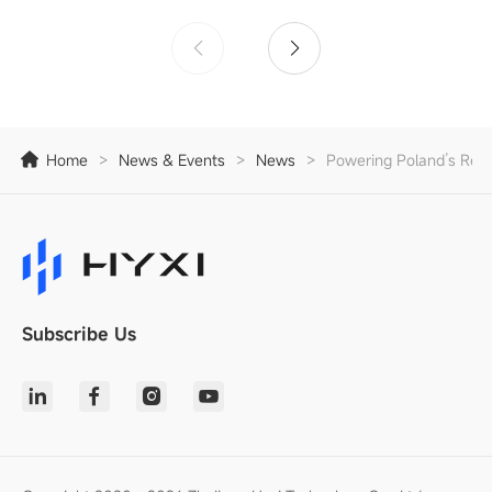
Home
>
News & Events
>
News
>
Powering Poland’s Resi
Subscribe Us