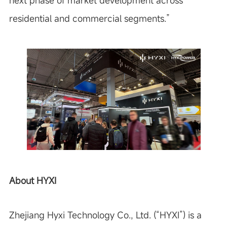
next phase of market development across
residential and commercial segments.”
About HYXI
Zhejiang Hyxi Technology Co., Ltd. (“HYXI”) is a