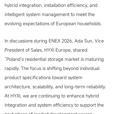
hybrid integration, installation efficiency, and
intelligent system management to meet the
evolving expectations of European households.
In discussions during ENEX 2026, Ada Sun, Vice
President of Sales, HYXI Europe, shared:
“Poland’s residential storage market is maturing
rapidly. The focus is shifting beyond individual
product specifications toward system
architecture, scalability, and long-term reliability.
At HYXI, we are continuing to enhance hybrid
integration and system efficiency to support the