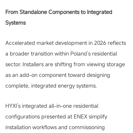
From Standalone Components to Integrated
Systems
Accelerated market development in 2026 reflects
a broader transition within Poland’s residential
sector. Installers are shifting from viewing storage
as an add-on component toward designing
complete, integrated energy systems.
HYXI’s integrated all-in-one residential
configurations presented at ENEX simplify
installation workflows and commissioning