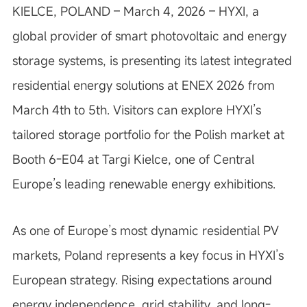
KIELCE, POLAND – March 4, 2026 – HYXI, a
global provider of smart photovoltaic and energy
storage systems, is presenting its latest integrated
residential energy solutions at ENEX 2026 from
March 4th to 5th. Visitors can explore HYXI’s
tailored storage portfolio for the Polish market at
Booth 6-E04 at Targi Kielce, one of Central
Europe’s leading renewable energy exhibitions.
As one of Europe’s most dynamic residential PV
markets, Poland represents a key focus in HYXI’s
European strategy. Rising expectations around
energy independence, grid stability, and long-