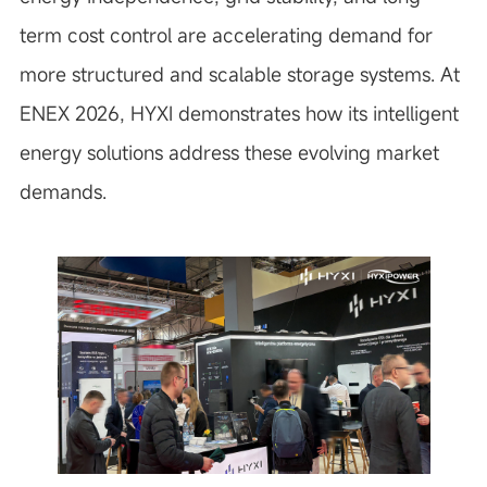
term cost control are accelerating demand for
more structured and scalable storage systems. At
ENEX 2026, HYXI demonstrates how its intelligent
energy solutions address these evolving market
demands.