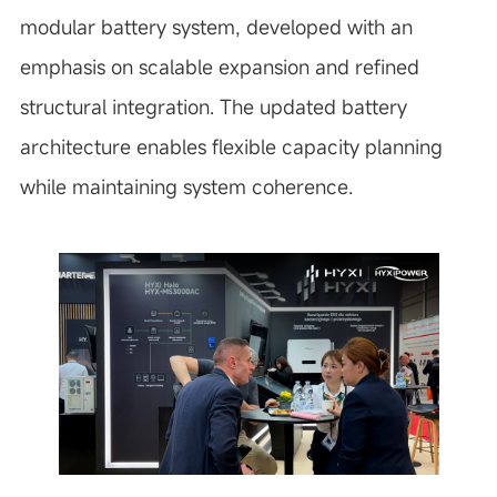
modular battery system, developed with an
emphasis on scalable expansion and refined
structural integration. The updated battery
architecture enables flexible capacity planning
while maintaining system coherence.