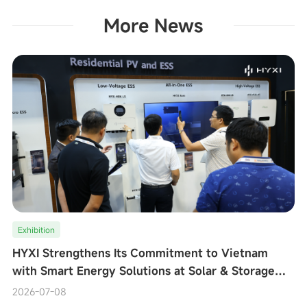
More News
Exhibition
HYXI Strengthens Its Commitment to Vietnam
with Smart Energy Solutions at Solar & Storage
Live Vietnam 2026
2026-07-08