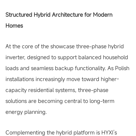
Structured Hybrid Architecture for Modern
Homes
At the core of the showcase three-phase hybrid
inverter, designed to support balanced household
loads and seamless backup functionality. As Polish
installations increasingly move toward higher-
capacity residential systems, three-phase
solutions are becoming central to long-term
energy planning.
Complementing the hybrid platform is HYXI’s