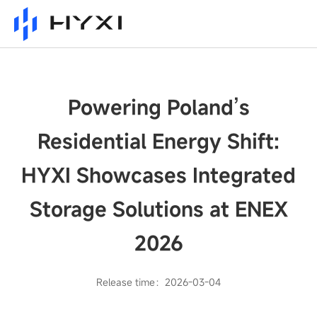
Powering Poland’s
Residential Energy Shift:
HYXI Showcases Integrated
Storage Solutions at ENEX
2026
Release time：2026-03-04