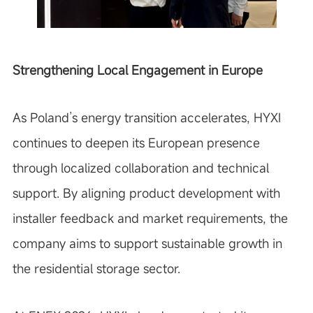
Strengthening Local Engagement in Europe
As Poland’s energy transition accelerates, HYXI
continues to deepen its European presence
through localized collaboration and technical
support. By aligning product development with
installer feedback and market requirements, the
company aims to support sustainable growth in
the residential storage sector.