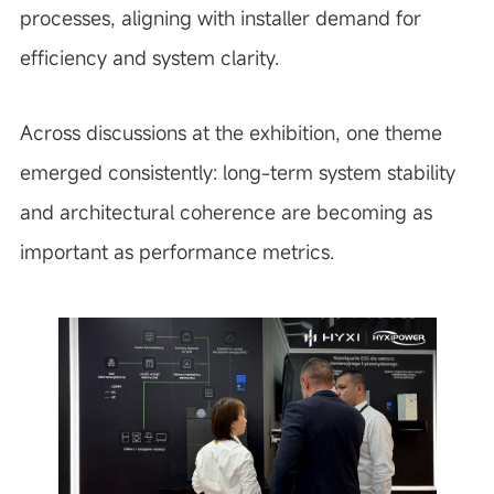
processes, aligning with installer demand for
efficiency and system clarity.
Across discussions at the exhibition, one theme
emerged consistently: long-term system stability
and architectural coherence are becoming as
important as performance metrics.