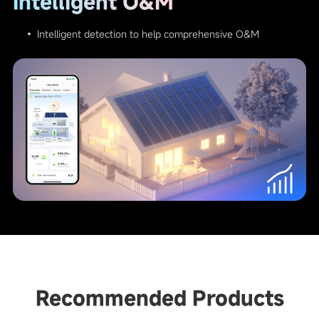
Intelligent O&M
• Intelligent detection to help comprehensive O&M
Recommended Products