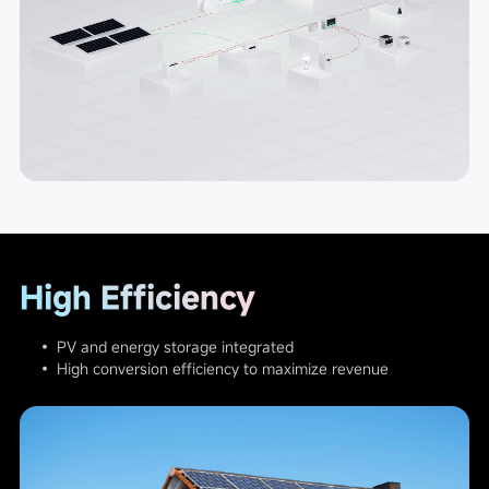
High Efficiency
• PV and energy storage integrated
• High conversion efficiency to maximize revenue