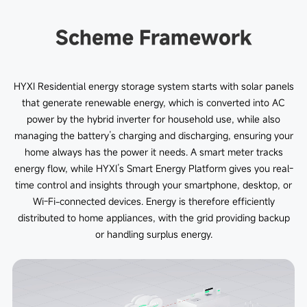
Scheme Framework
HYXI Residential energy storage system starts with solar panels
that generate renewable energy, which is converted into AC
power by the hybrid inverter for household use, while also
managing the battery’s charging and discharging, ensuring your
home always has the power it needs. A smart meter tracks
energy flow, while HYXI’s Smart Energy Platform gives you real-
time control and insights through your smartphone, desktop, or
Wi-Fi-connected devices. Energy is therefore efficiently
distributed to home appliances, with the grid providing backup
or handling surplus energy.