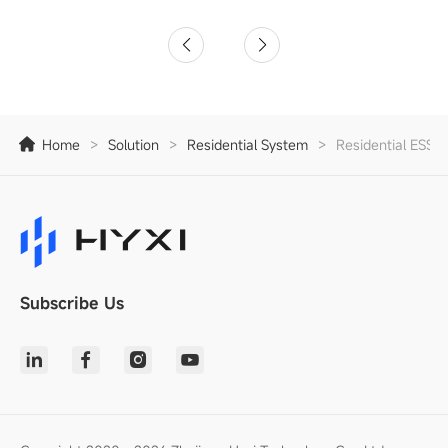
Home
>
Solution
>
Residential System
>
Residential ESS S
Subscribe Us