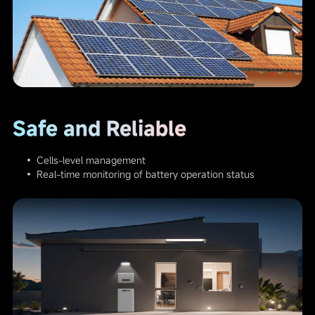
Safe and Reliable
• Cells-level management
• Real-time monitoring of battery operation status