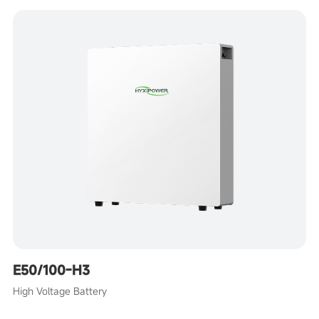
E50/100-H3
High Voltage Battery