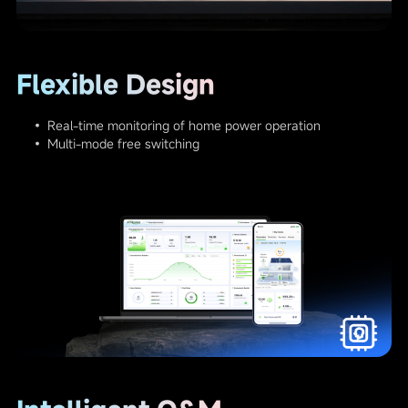
Flexible Design
• Real-time monitoring of home power operation
• Multi-mode free switching