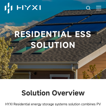
RESIDENTIAL ESS
SOLUTION
Solution Overview
HYXI Residential energy storage systems solution combines PV