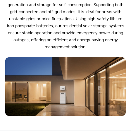
generation and storage for self-consumption. Supporting both
grid-connected and off-grid modes, it is ideal for areas with
unstable grids or price fluctuations. Using high-safety lithium
iron phosphate batteries, our residential solar storage systems
ensure stable operation and provide emergency power during
outages, offering an efficient and energy-saving energy
management solution.