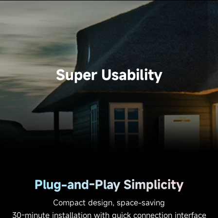
Super Usability
Plug-and-Play Simplicity
Compact design, space-saving
30-minute installation with quick connection interface