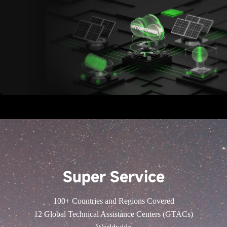
Super Service
100+ Countries and Regions Covered
12 Global Technical Assistance Centers (GTACs)