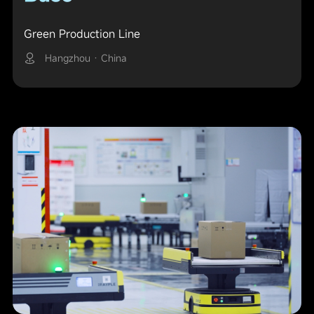
Green Production Line
Hangzhou · China