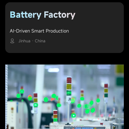
Battery Factory
AI-Driven Smart Production
Jinhua · China