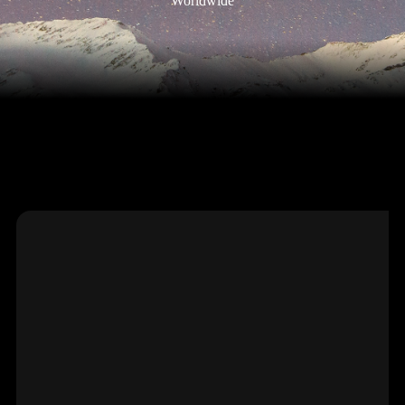
Worldwide