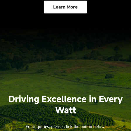
Learn More
Driving Excellence in Every
Watt
For inquiries, please click the button below.