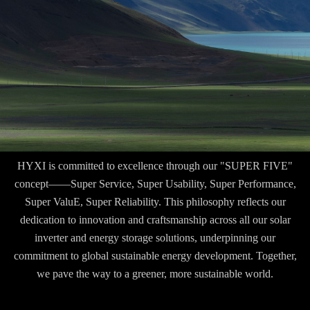
HYXI is committed to excellence through our "SUPER FIVE"
concept——Super Service, Super Usability, Super Performance,
Super ValuE, Super Reliability. This philosophy reflects our
dedication to innovation and craftsmanship across all our solar
inverter and energy storage solutions, underpinning our
commitment to global sustainable energy development. Together,
we pave the way to a greener, more sustainable world.