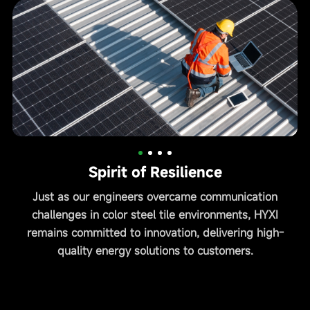
Spirit of Resilience
Just as our engineers overcame communication
H
challenges in color steel tile environments, HYXI
remains committed to innovation, delivering high-
quality energy solutions to customers.