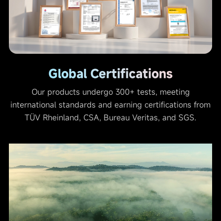
Global Certifications
Our products undergo 300+ tests, meeting
international standards and earning certifications from
TÜV Rheinland, CSA, Bureau Veritas, and SGS.