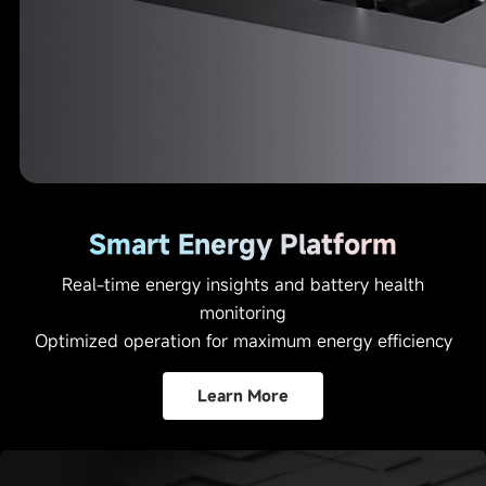
Smart Energy Platform
Real-time energy insights and battery health
monitoring
Optimized operation for maximum energy efficiency
Learn More