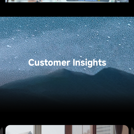
Customer Insights