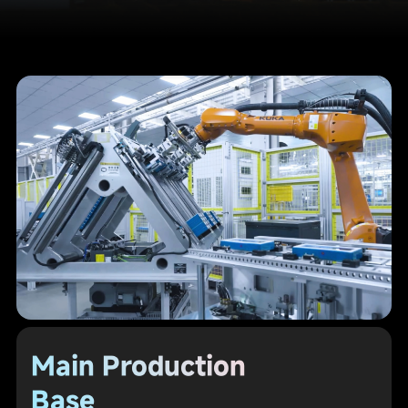
Main Production
Base