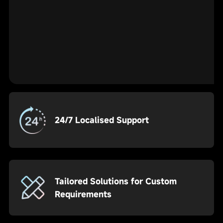
24/7 Localised Support
Tailored Solutions for Custom
Requirements