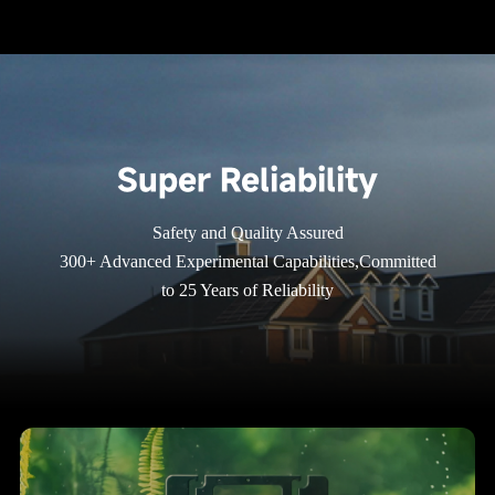
Super Reliability
Safety and Quality Assured
300+ Advanced Experimental Capabilities,Committed
to 25 Years of Reliability