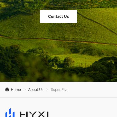
Contact Us
Home
>
About Us
>
Super Five