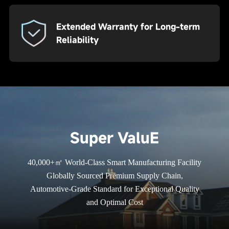
Extended Warranty for Long-term
Reliability
Super ValuE
40,000+㎡ World-Class Smart Manufacturing Facility
Globally Sourced Premium Supply Chain,
Automotive-Grade Standard for Exceptional Quality
and Optimal Cost