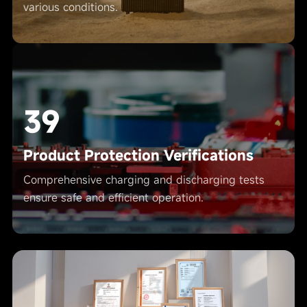
various conditions.
39
Product Protection Verifications
Comprehensive charging and discharging tests
ensure safe and efficient operation.