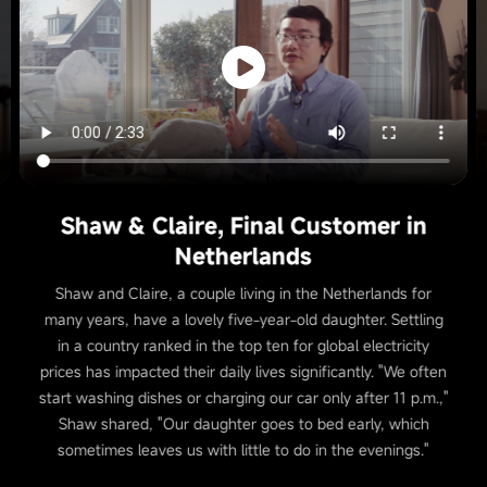
Shaw & Claire, Final Customer in
Netherlands
Shaw and Claire, a couple living in the Netherlands for
many years, have a lovely five-year-old daughter. Settling
in a country ranked in the top ten for global electricity
prices has impacted their daily lives significantly. "We often
start washing dishes or charging our car only after 11 p.m.,"
Shaw shared, "Our daughter goes to bed early, which
sometimes leaves us with little to do in the evenings."