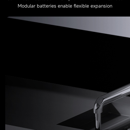
Modular batteries enable flexible expansion