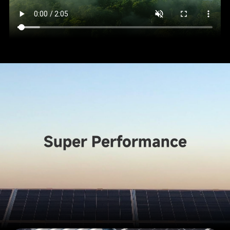
Super Performance