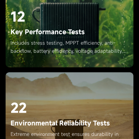
12
Key Performance Tests
Includes stress testing, MPPT efficiency, anti-
backflow, battery efficiency, voltage adaptability,
etc., ensuring safe operation.
22
Environmental Reliability Tests
Extreme environment test ensures durability in