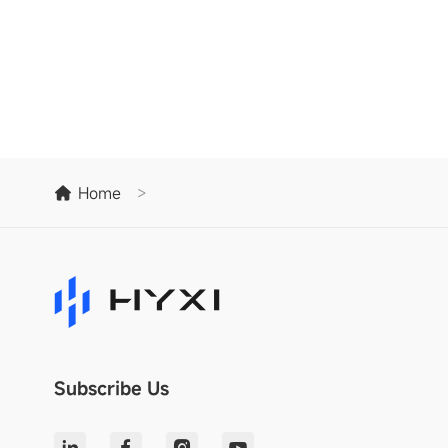
Home
>
Subscribe Us