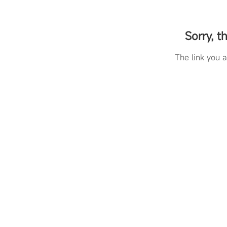
Sorry, t
The link you 