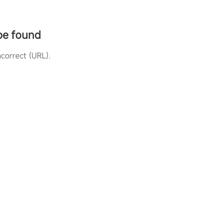
 be found
correct (URL).