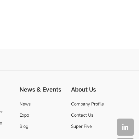
News & Events
About Us
News
Company Profile
er
Expo
Contact Us
de
Blog
Super Five