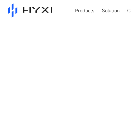
Products
Solution
C