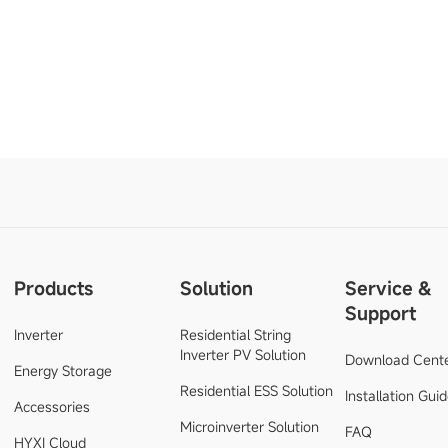
Products
Solution
Service &
Support
Inverter
Residential String
Inverter PV Solution
Download Cent
Energy Storage
Residential ESS Solution
Installation Gui
Accessories
Microinverter Solution
FAQ
HYXI Cloud