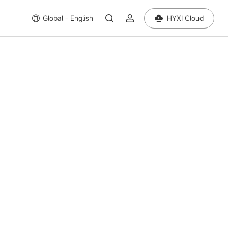
Global - English
HYXI Cloud