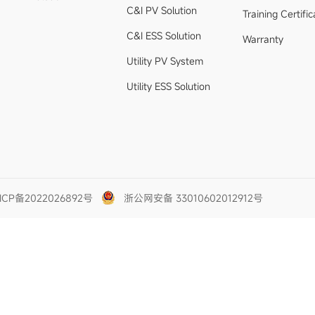
C&I PV Solution
Training Certific
C&I ESS Solution
Warranty
Utility PV System
Utility ESS Solution
ICP备2022026892号
浙公网安备 33010602012912号