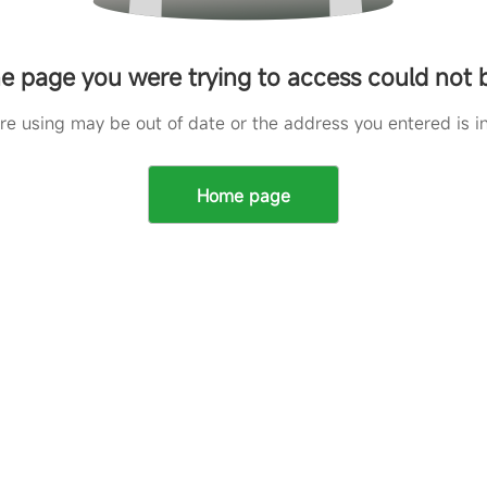
he page you were trying to access could not
are using may be out of date or the address you entered is in
Home page