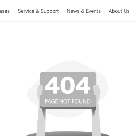
ases
Service & Support
News & Events
About Us