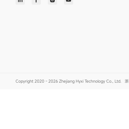
Copyright 2020 - 2026 Zhejiang Hyxi Technology Co., Ltd.
浙