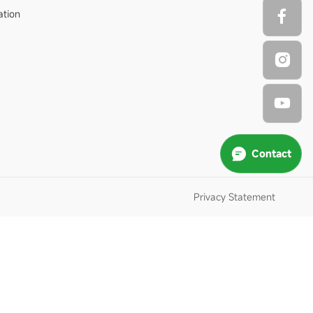
ation
Contact
Privacy Statement