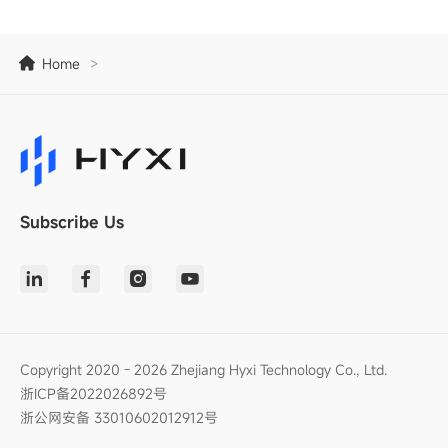
Home
>
Subscribe Us
Copyright 2020 - 2026 Zhejiang Hyxi Technology Co., Ltd.
浙ICP备2022026892号
浙公网安备 33010602012912号