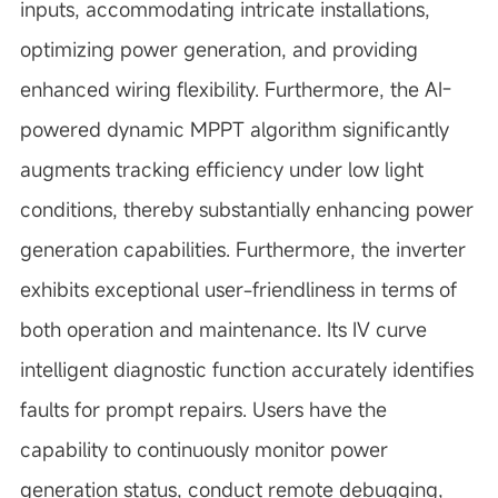
inputs, accommodating intricate installations,
optimizing power generation, and providing
enhanced wiring flexibility. Furthermore, the AI-
powered dynamic MPPT algorithm significantly
augments tracking efficiency under low light
conditions, thereby substantially enhancing power
generation capabilities. Furthermore, the inverter
exhibits exceptional user-friendliness in terms of
both operation and maintenance. Its IV curve
intelligent diagnostic function accurately identifies
faults for prompt repairs. Users have the
capability to continuously monitor power
generation status, conduct remote debugging,