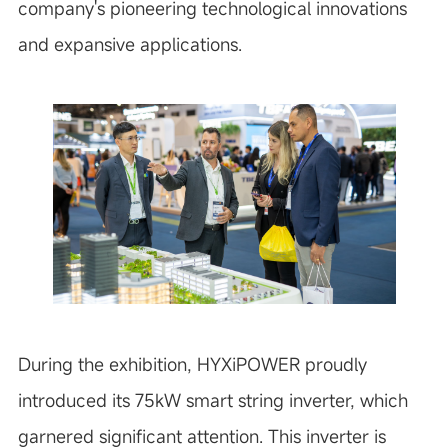
company's pioneering technological innovations
and expansive applications.
During the exhibition, HYXiPOWER proudly
introduced its 75kW smart string inverter, which
garnered significant attention. This inverter is