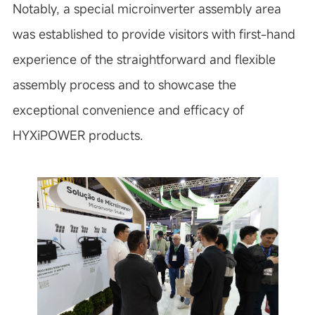
Notably, a special microinverter assembly area
was established to provide visitors with first-hand
experience of the straightforward and flexible
assembly process and to showcase the
exceptional convenience and efficacy of
HYXiPOWER products.