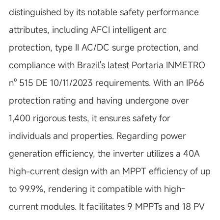
distinguished by its notable safety performance
attributes, including AFCI intelligent arc
protection, type II AC/DC surge protection, and
compliance with Brazil's latest Portaria INMETRO
nº 515 DE 10/11/2023 requirements. With an IP66
protection rating and having undergone over
1,400 rigorous tests, it ensures safety for
individuals and properties. Regarding power
generation efficiency, the inverter utilizes a 40A
high-current design with an MPPT efficiency of up
to 99.9%, rendering it compatible with high-
current modules. It facilitates 9 MPPTs and 18 PV