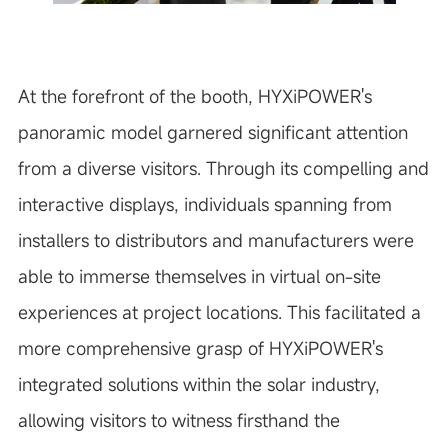
At the forefront of the booth, HYXiPOWER's
panoramic model garnered significant attention
from a diverse visitors. Through its compelling and
interactive displays, individuals spanning from
installers to distributors and manufacturers were
able to immerse themselves in virtual on-site
experiences at project locations. This facilitated a
more comprehensive grasp of HYXiPOWER's
integrated solutions within the solar industry,
allowing visitors to witness firsthand the