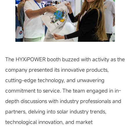
The HYXiPOWER booth buzzed with activity as the
company presented its innovative products,
cutting-edge technology, and unwavering
commitment to service. The team engaged in in-
depth discussions with industry professionals and
partners, delving into solar industry trends,
technological innovation, and market