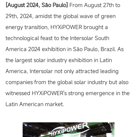
[August 2024,
São Paulo
]
From August 27th to
29th, 2024, amidst the global wave of green
energy transition, HYXiPOWER brought a
technological feast to the Intersolar South
America 2024 exhibition in São Paulo, Brazil. As
the largest solar industry exhibition in Latin
America, Intersolar not only attracted leading
companies from the global solar industry but also
witnessed HYXiPOWER's strong emergence in the
Latin American market.