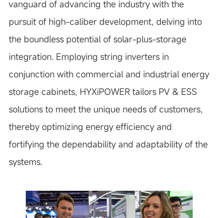
vanguard of advancing the industry with the
pursuit of high-caliber development, delving into
the boundless potential of solar-plus-storage
integration. Employing string inverters in
conjunction with commercial and industrial energy
storage cabinets, HYXiPOWER tailors PV & ESS
solutions to meet the unique needs of customers,
thereby optimizing energy efficiency and
fortifying the dependability and adaptability of the
systems.