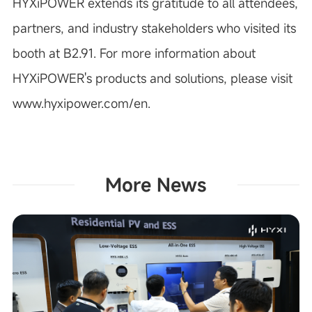
HYXiPOWER extends its gratitude to all attendees,
partners, and industry stakeholders who visited its
booth at B2.91. For more information about
HYXiPOWER's products and solutions, please visit
www.hyxipower.com/en.
More News