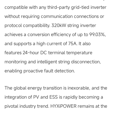
compatible with any third-party grid-tied inverter
without requiring communication connections or
protocol compatibility. 320kW string inverter
achieves a conversion efficiency of up to 99.03%,
and supports a high current of 75A. It also
features 24-hour DC terminal temperature
monitoring and intelligent string disconnection,
enabling proactive fault detection.
The global energy transition is inexorable, and the
integration of PV and ESS is rapidly becoming a
pivotal industry trend. HYXiPOWER remains at the