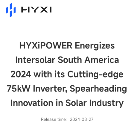
HYXiPOWER Energizes
Intersolar South America
2024 with its Cutting-edge
75kW Inverter, Spearheading
Innovation in Solar Industry
Release time：2024-08-27