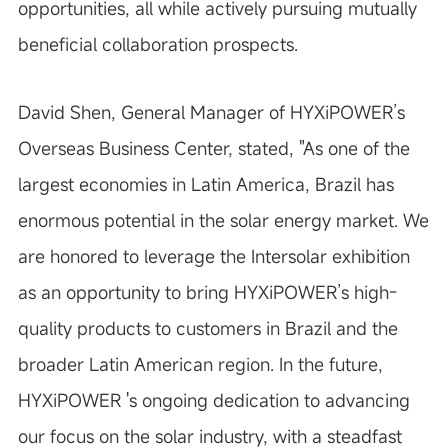
opportunities, all while actively pursuing mutually
beneficial collaboration prospects.
David Shen, General Manager of HYXiPOWER’s
Overseas Business Center, stated, "As one of the
largest economies in Latin America, Brazil has
enormous potential in the solar energy market. We
are honored to leverage the Intersolar exhibition
as an opportunity to bring HYXiPOWER’s high-
quality products to customers in Brazil and the
broader Latin American region. In the future,
HYXiPOWER 's ongoing dedication to advancing
our focus on the solar industry, with a steadfast