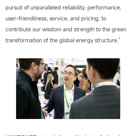
pursuit of unparalleled reliability, performance,
user-friendliness, service, and pricing, to
contribute our wisdom and strength to the green
transformation of the global energy structure.”