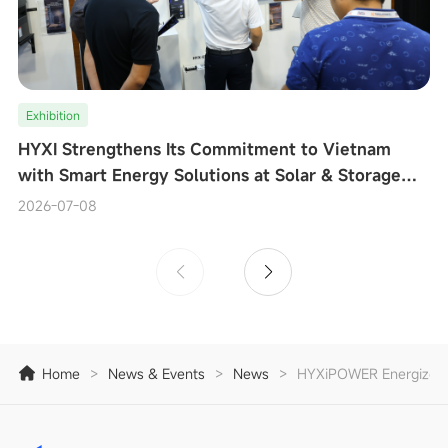
Exhibition
HYXI Strengthens Its Commitment to Vietnam
with Smart Energy Solutions at Solar & Storage
Live Vietnam 2026
2026-07-08
Home
>
News & Events
>
News
>
HYXiPOWER Energizes In