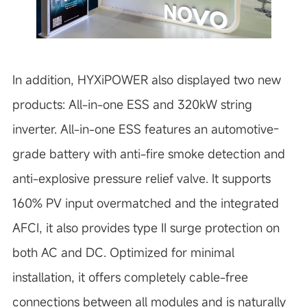
In addition, HYXiPOWER also displayed two new
products: All-in-one ESS and 320kW string
inverter. All-in-one ESS features an automotive-
grade battery with anti-fire smoke detection and
anti-explosive pressure relief valve. It supports
160% PV input overmatched and the integrated
AFCI, it also provides type II surge protection on
both AC and DC. Optimized for minimal
installation, it offers completely cable-free
connections between all modules and is naturally