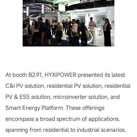
At booth B2.91, HYXiPOWER presented its latest
C&I PV solution, residential PV solution, residential
PV & ESS solution, microinverter solution, and
Smart Energy Platform. These offerings
encompass a broad spectrum of applications,
spanning from residential to industrial scenarios.