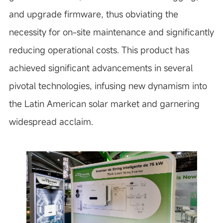
and upgrade firmware, thus obviating the
necessity for on-site maintenance and significantly
reducing operational costs. This product has
achieved significant advancements in several
pivotal technologies, infusing new dynamism into
the Latin American solar market and garnering
widespread acclaim.