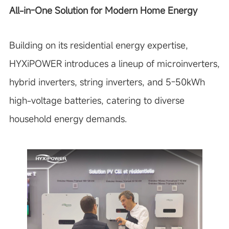
All-in-One Solution for Modern Home Energy
Building on its residential energy expertise,
HYXiPOWER introduces a lineup of microinverters,
hybrid inverters, string inverters, and 5-50kWh
high-voltage batteries, catering to diverse
household energy demands.