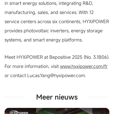
in smart energy solutions, integrating R&D,
manufacturing, sales, and services. With 12
service centers across six continents, HYXiPOWER
provides photovoltaic inverters, energy storage
systems, and smart energy platforms.
Meet HYXiPOWER at Bepositive 2025 (No. 3.1B06).
For more information, visit
www.hyxipower.com/fr
or contact
Lucas.Yang@hyxipower.com
.
Meer nieuws