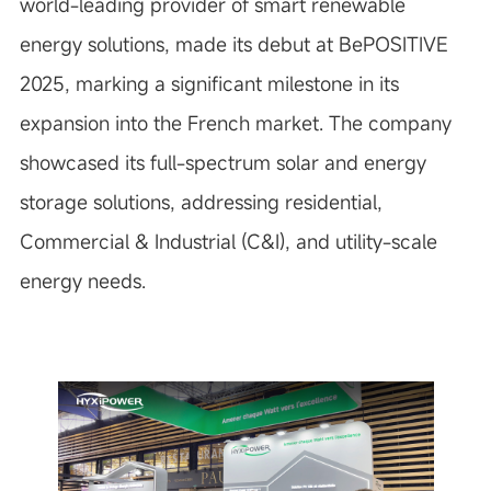
world-leading provider of smart renewable
energy solutions, made its debut at BePOSITIVE
2025, marking a significant milestone in its
expansion into the French market. The company
showcased its full-spectrum solar and energy
storage solutions, addressing residential,
Commercial & Industrial (C&I), and utility-scale
energy needs.