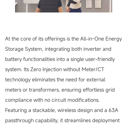
At the core of its offerings is the All-in-One Energy
Storage System, integrating both inverter and
battery functionalities into a single user-friendly
system. Its Zero Injection without Meter/CT
technology eliminates the need for external
meters or transformers, ensuring effortless grid
compliance with no circuit modifications.
Featuring a stackable, wireless design and a 63A
passthrough capability, it streamlines deployment