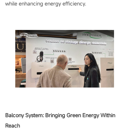
while enhancing energy efficiency.
Balcony System: Bringing Green Energy Within
Reach