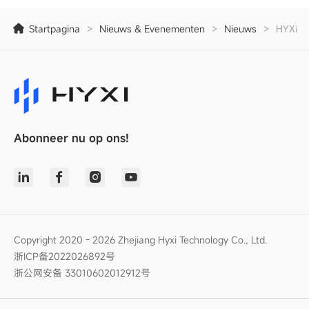
Startpagina
>
Nieuws & Evenementen
>
Nieuws
>
HYXiPOW
Abonneer nu op ons!
Copyright 2020 - 2026 Zhejiang Hyxi Technology Co., Ltd.
浙ICP备2022026892号
浙公网安备 33010602012912号