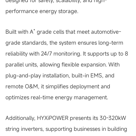
designed for safety, scalability, and high-
performance energy storage.
Built with A⁺ grade cells that meet automotive-
grade standards, the system ensures long-term
reliability with 24/7 monitoring. It supports up to 8
parallel units, allowing flexible expansion. With
plug-and-play installation, built-in EMS, and
remote O&M, it simplifies deployment and
optimizes real-time energy management.
Additionally, HYXiPOWER presents its 30-320kW
string inverters, supporting businesses in building