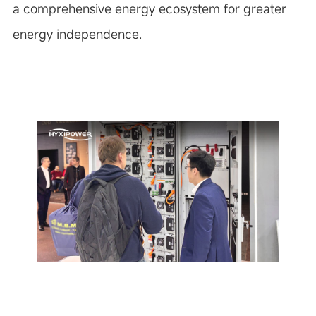
a comprehensive energy ecosystem for greater
energy independence.