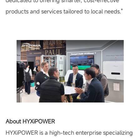
dedicated to offering smarter, cost-effective
products and services tailored to local needs."
About HYXiPOWER
HYXiPOWER is a high-tech enterprise specializing