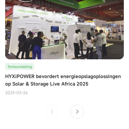
Tentoonstelling
HYXiPOWER bevordert energieopslagoplossingen
op Solar & Storage Live Africa 2025
2025-03-26