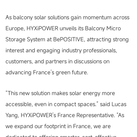
As balcony solar solutions gain momentum across
Europe, HYXiPOWER unveils its Balcony Micro
Storage System at BePOSITIVE, attracting strong
interest and engaging industry professionals,
customers, and partners in discussions on
advancing France’s green future.
“This new solution makes solar energy more
accessible, even in compact spaces.” said Lucas
Yang, HYXiPOWER’s France Representative. “As
we expand our footprint in France, we are