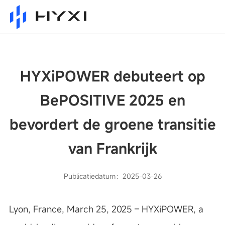
HYXiPOWER debuteert op
BePOSITIVE 2025 en
bevordert de groene transitie
van Frankrijk
Publicatiedatum：2025-03-26
Lyon, France, March 25, 2025 – HYXiPOWER, a