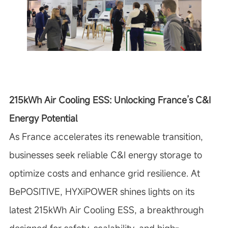
215kWh Air Cooling ESS: Unlocking France’s C&I
Energy Potential
As France accelerates its renewable transition,
businesses seek reliable C&I energy storage to
optimize costs and enhance grid resilience. At
BePOSITIVE, HYXiPOWER shines lights on its
latest 215kWh Air Cooling ESS, a breakthrough